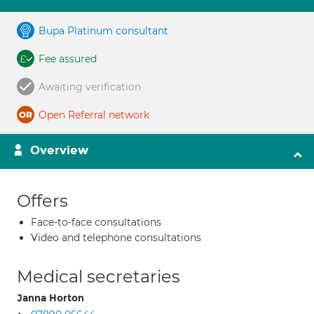
Bupa Platinum consultant
Fee assured
Awaiting verification
Open Referral network
Overview
Offers
Face-to-face consultations
Video and telephone consultations
Medical secretaries
Janna Horton