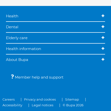
Health
Dental
Elderly care
Health information
About Bupa
Member help and support
Careers
Privacy and cookies
Sitemap
Accessibility
Legal notices
© Bupa 2026