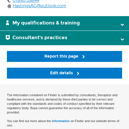
07890 05644
HastingsAG@outlook.com
My qualifications & training
Consultant's practices
Report this page
Edit details
The information contained on Finder is submitted by consultants, therapists and
healthcare services, and is declared by these third parties to be correct and
compliant with the standards and codes of conduct specified by their relevant
regulatory body. Bupa cannot guarantee the accuracy of all of the information
provided.
You can find out more about the
information
on Finder and our website terms of
use.