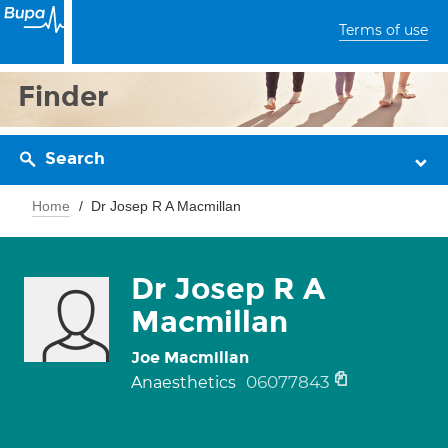
Terms of use
Finder
Search
Home
Dr Josep R A Macmillan
Dr Josep R A
Macmillan
Joe Macmillan
06077843
Anaesthetics