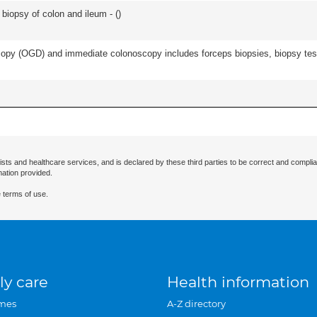
biopsy of colon and ileum - (
)
py (OGD) and immediate colonoscopy includes forceps biopsies, biopsy test 
ists and healthcare services, and is declared by these third parties to be correct and complia
mation provided.
 terms of use.
ly care
Health information
mes
A-Z directory