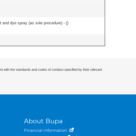
and dye spray (as sole procedure) - (
)
nt with the standards and codes of conduct specified by their relevant
About Bupa
Financial information