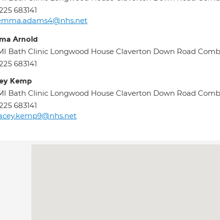
225 683141
emma.adams4@nhs.net
ma Arnold
MI Bath Clinic Longwood House Claverton Down Road Com
225 683141
cey Kemp
MI Bath Clinic Longwood House Claverton Down Road Com
225 683141
tacey.kemp9@nhs.net