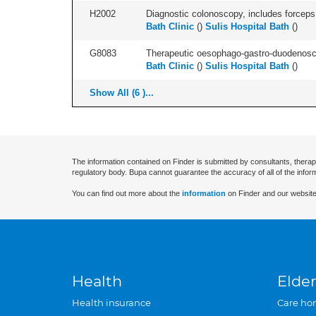
H2002
Diagnostic colonoscopy, includes forceps 
Bath Clinic
(
)
Sulis Hospital Bath
(
)
G8083
Therapeutic oesophago-gastro-duodenosco
Bath Clinic
(
)
Sulis Hospital Bath
(
)
Show All (6 )...
The information contained on Finder is submitted by consultants, therap
regulatory body. Bupa cannot guarantee the accuracy of all of the infor
You can find out more about the
information
on Finder and our website
Health
Elder
Health insurance
Care ho