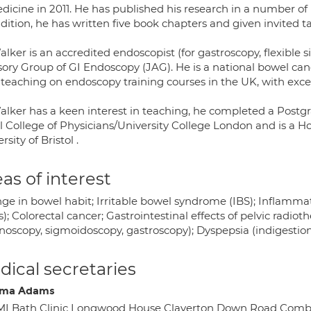
dicine in 2011. He has published his research in a number of
dition, he has written five book chapters and given invited ta
lker is an accredited endoscopist (for gastroscopy, flexible
sory Group of GI Endoscopy (JAG). He is a national bowel can
 teaching on endoscopy training courses in the UK, with exce
alker has a keen interest in teaching, he completed a Postgr
 College of Physicians/University College London and is a Ho
rsity of Bristol .
as of interest
ge in bowel habit; Irritable bowel syndrome (IBS); Inflammat
is); Colorectal cancer; Gastrointestinal effects of pelvic radi
onoscopy, sigmoidoscopy, gastroscopy); Dyspepsia (indigestio
ical secretaries
ma Adams
MI Bath Clinic Longwood House Claverton Down Road Com