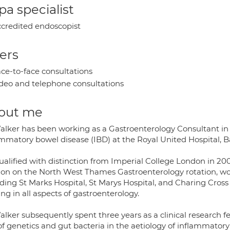
a specialist
credited endoscopist
ers
ce-to-face consultations
deo and telephone consultations
out me
alker has been working as a Gastroenterology Consultant in B
ammatory bowel disease (IBD) at the Royal United Hospital, B
ualified with distinction from Imperial College London in 200
on on the North West Thames Gastroenterology rotation, wor
ding St Marks Hospital, St Marys Hospital, and Charing Cross
ing in all aspects of gastroenterology.
alker subsequently spent three years as a clinical research 
 of genetics and gut bacteria in the aetiology of inflammato