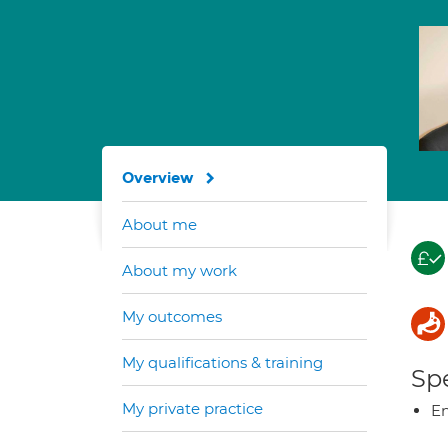
Overview
About me
About my work
My outcomes
My qualifications & training
Spe
My private practice
E