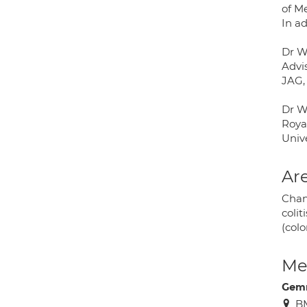
of Me
In ad
Dr Wa
Advi
JAG,
Dr W
Royal
Unive
Are
Chan
colit
(col
Med
Gem
B