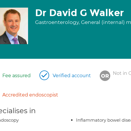
Dr David G Walker
Gastroenterology, General (internal) 
Not in 
Fee assured
Verified account
Accredited endoscopist
cialises in
ndoscopy
Inflammatory bowel dise