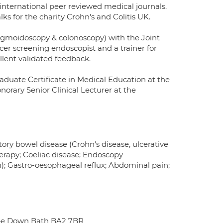
 international peer reviewed medical journals.
lks for the charity Crohn's and Colitis UK.
 sigmoidoscopy & colonoscopy) with the Joint
cer screening endoscopist and a trainer for
llent validated feedback.
aduate Certificate in Medical Education at the
norary Senior Clinical Lecturer at the
ory bowel disease (Crohn's disease, ulcerative
otherapy; Coeliac disease; Endoscopy
n); Gastro-oesophageal reflux; Abdominal pain;
be Down Bath BA2 7BR