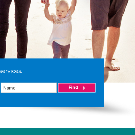
services.
Find