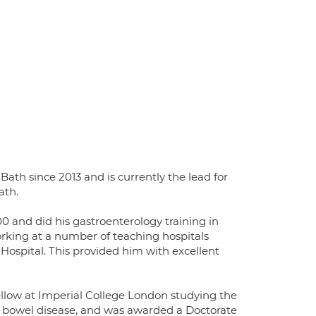
ath since 2013 and is currently the lead for
ath.
0 and did his gastroenterology training in
king at a number of teaching hospitals
 Hospital. This provided him with excellent
fellow at Imperial College London studying the
ry bowel disease, and was awarded a Doctorate