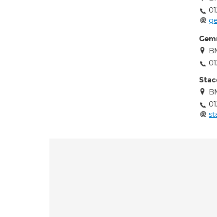
01
g
Gem
B
01
Sta
B
01
s