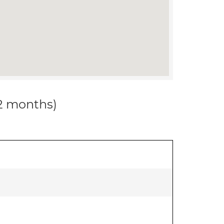
12 months)