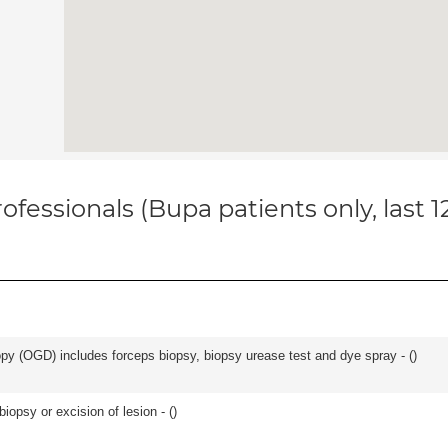
ofessionals (Bupa patients only, last 
y (OGD) includes forceps biopsy, biopsy urease test and dye spray - (
)
iopsy or excision of lesion - (
)