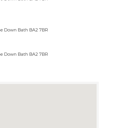
be Down Bath BA2 7BR
be Down Bath BA2 7BR