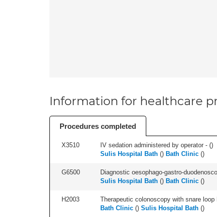
Information for healthcare pr
Procedures completed
X3510
IV sedation administered by operator - (
)
Sulis Hospital Bath
(
)
Bath Clinic
(
)
G6500
Diagnostic oesophago-gastro-duodenoscop
Sulis Hospital Bath
(
)
Bath Clinic
(
)
H2003
Therapeutic colonoscopy with snare loop b
Bath Clinic
(
)
Sulis Hospital Bath
(
)