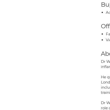
Bup
Ac
Off
Fa
Vi
Ab
Dr W
infl
He q
Lond
inclu
train
Dr W
role