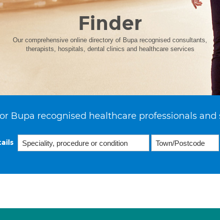
Finder
Our comprehensive online directory of Bupa recognised consultants,
therapists, hospitals, dental clinics and healthcare services
or Bupa recognised healthcare professionals and 
ails