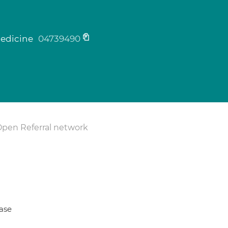
medicine
04739490
Open Referral network
ase