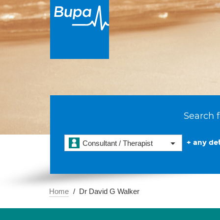
Search f
+ any det
Consultant / Therapist
Home
Dr David G Walker