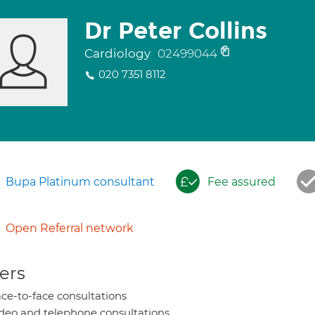
Dr Peter Collins
Cardiology
02499044
020 7351 8112
Bupa Platinum consultant
Fee assured
Open Referral network
ers
ce-to-face consultations
deo and telephone consultations