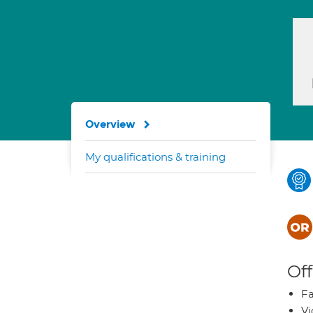
Overview
My qualifications & training
Off
Fa
Vi