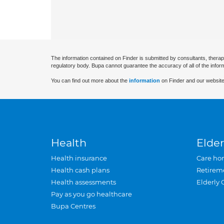
The information contained on Finder is submitted by consultants, therap
regulatory body. Bupa cannot guarantee the accuracy of all of the infor
You can find out more about the
information
on Finder and our website
Health
Elder
Health insurance
Care ho
Health cash plans
Retirem
Health assessments
Elderly 
Pay as you go healthcare
Bupa Centres