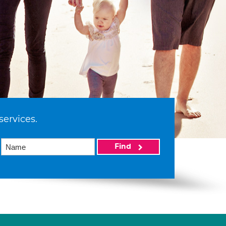
services.
Find