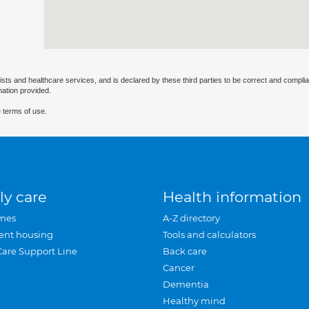
ists and healthcare services, and is declared by these third parties to be correct and complia
mation provided.
 terms of use.
ly care
Health information
mes
A-Z directory
ent housing
Tools and calculators
Care Support Line
Back care
Cancer
Dementia
Healthy mind