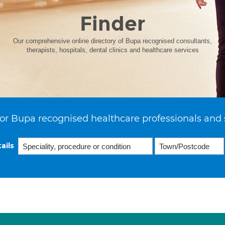
Finder
Our comprehensive online directory of Bupa recognised consultants,
therapists, hospitals, dental clinics and healthcare services
or Bupa recognised healthcare professionals and 
ails