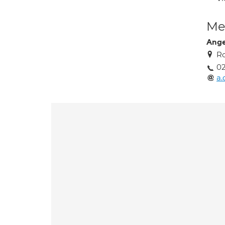
Med
Ange
R
02
a.