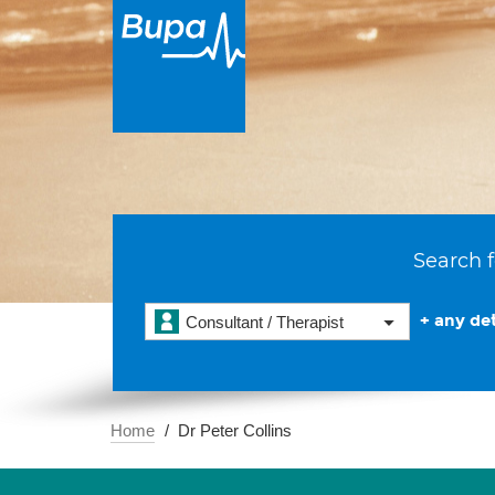
Search f
+ any det
Consultant / Therapist
Home
Dr Peter Collins