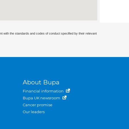
nt with the standards and codes of conduct specified by their relevant
About Bupa
Financial information
Bupa UK newsroom
Cancer promise
Our leaders