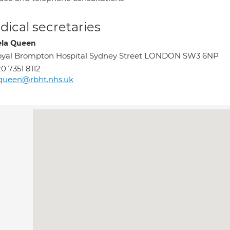
ical secretaries
la Queen
oyal Brompton Hospital Sydney Street LONDON SW3 6NP
0 7351 8112
queen@rbht.nhs.uk