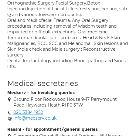
Orthognathic Surgery,Facial Surgery,Botox
Injection,Injection of Facial Fillers(restylane, perlane, sub-
Q and various Juvederm products).
Oral and Maxillofacial Trauma, Any Oral Surgery
procedures including removal of wisdom teeth and
impacted or difficult extractions, Oral medicine,
Tempromandibular joint problems, Head & Neck Skin
Malignancies, BCC, SCC and Melanoma ; Skin lesions and
Skin Mole check and Mole surgery ; Reconstructive
surgery.
Dental Implantology including Bone grafting and Sinus
lifts.
Medical secretaries
Medserv - for invoicing queries
Ground Floor Rockwood House 9-17 Perrymount
Road Haywards Heath RH16 3TW
020 3384 1952
info@medserv.co.uk
Raashi - for appointment/general queries