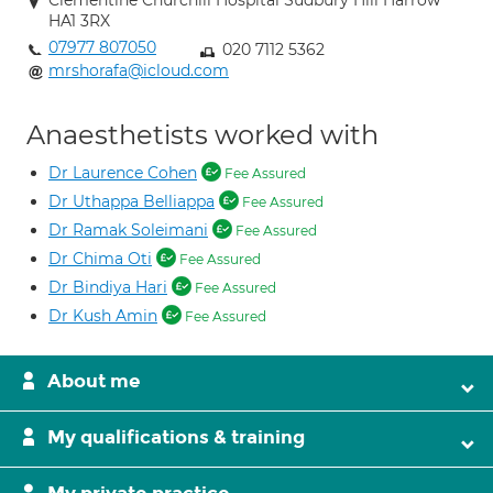
Clementine Churchill Hospital Sudbury Hill Harrow
HA1 3RX
07977 807050
020 7112 5362
mrshorafa@icloud.com
Anaesthetists worked with
Dr Laurence Cohen
Fee Assured
Dr Uthappa Belliappa
Fee Assured
Dr Ramak Soleimani
Fee Assured
Dr Chima Oti
Fee Assured
Dr Bindiya Hari
Fee Assured
Dr Kush Amin
Fee Assured
About me
My qualifications & training