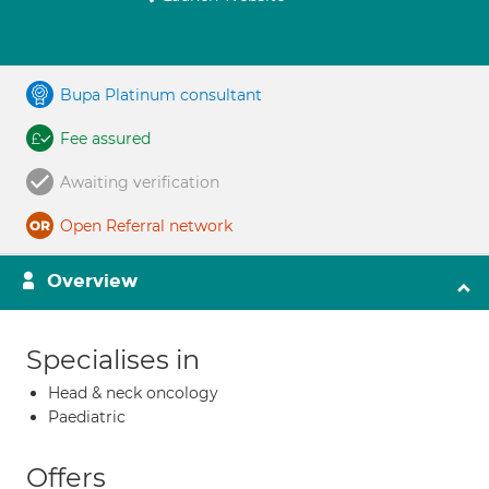
Bupa Platinum consultant
Fee assured
Awaiting verification
Open Referral network
Overview
Specialises in
Head & neck oncology
Paediatric
Offers