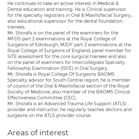
He continues to take an active interest in Medical &
Dental education and training. He is Clinical supervisor
for the specialty registrars in Oral & Maxillofacial Surgery,
also educational supervisor for the dental foundation
trainees.
Mr. Shorafa is on the panel of the examiners for the
MFDS part 2 examinations at the Royal College of
Surgeons of Edinburgh, MJDF part 2 examinations at the
Royal College of Surgeons of England, panel member for
SITE assessment for the core surgical trainees and also
on the panel of examiners for Intercollegiate Specialty
Fellowship Examination (ISFE) in Oral Surgery.
Mr. Shorafa is Royal College Of Surgeons BAOMS
Specialty advisor for South Central region; he is member
of council of the Oral & Maxillofacial section of the Royal
Society of Medicine, also member of the BAOMS Clinical
Effectiveness Committee (CEC).
Mr. Shorafa is an Advanced Trauma Life Support (ATLS)
provider and instructor, he regularly teaches doctors and
surgeons on the ATLS provider course.
Areas of interest