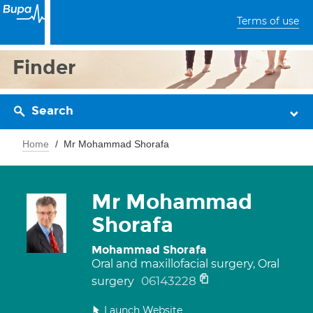
Terms of use
Finder
Search
Home
Mr Mohammad Shorafa
Mr Mohammad
Shorafa
Mohammad Shorafa
Oral and maxillofacial surgery, Oral
06143228
surgery
Launch Website