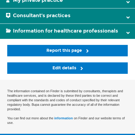
My private practice
Consultant's practices
Information for healthcare professionals
Report this page
Edit details
The information contained on Finder is submitted by consultants, therapists and
healthcare services, and is declared by these third parties to be correct and
compliant with the standards and codes of conduct specified by their relevant
regulatory body. Bupa cannot guarantee the accuracy of all of the information
provided.
You can find out more about the
information
on Finder and our website terms of
use.