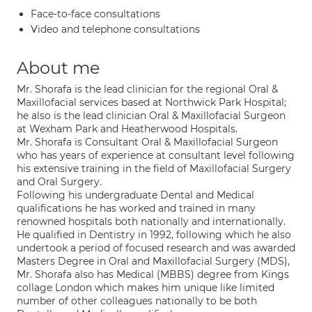
Face-to-face consultations
Video and telephone consultations
About me
Mr. Shorafa is the lead clinician for the regional Oral &
Maxillofacial services based at Northwick Park Hospital;
he also is the lead clinician Oral & Maxillofacial Surgeon
at Wexham Park and Heatherwood Hospitals.
Mr. Shorafa is Consultant Oral & Maxillofacial Surgeon
who has years of experience at consultant level following
his extensive training in the field of Maxillofacial Surgery
and Oral Surgery.
Following his undergraduate Dental and Medical
qualifications he has worked and trained in many
renowned hospitals both nationally and internationally.
He qualified in Dentistry in 1992, following which he also
undertook a period of focused research and was awarded
Masters Degree in Oral and Maxillofacial Surgery (MDS),
Mr. Shorafa also has Medical (MBBS) degree from Kings
collage London which makes him unique like limited
number of other colleagues nationally to be both