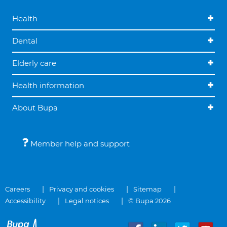
Health
Dental
Elderly care
Health information
About Bupa
Member help and support
Careers
Privacy and cookies
Sitemap
Accessibility
Legal notices
© Bupa 2026