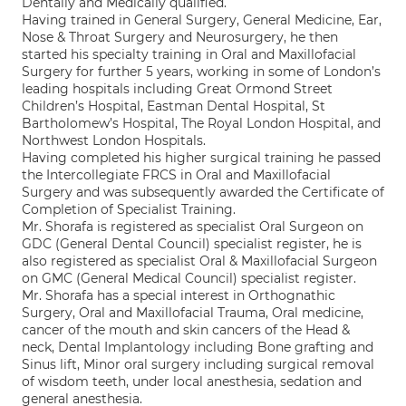
Dentally and Medically qualified.
Having trained in General Surgery, General Medicine, Ear,
Nose & Throat Surgery and Neurosurgery, he then
started his specialty training in Oral and Maxillofacial
Surgery for further 5 years, working in some of London’s
leading hospitals including Great Ormond Street
Children’s Hospital, Eastman Dental Hospital, St
Bartholomew’s Hospital, The Royal London Hospital, and
Northwest London Hospitals.
Having completed his higher surgical training he passed
the Intercollegiate FRCS in Oral and Maxillofacial
Surgery and was subsequently awarded the Certificate of
Completion of Specialist Training.
Mr. Shorafa is registered as specialist Oral Surgeon on
GDC (General Dental Council) specialist register, he is
also registered as specialist Oral & Maxillofacial Surgeon
on GMC (General Medical Council) specialist register.
Mr. Shorafa has a special interest in Orthognathic
Surgery, Oral and Maxillofacial Trauma, Oral medicine,
cancer of the mouth and skin cancers of the Head &
neck, Dental Implantology including Bone grafting and
Sinus lift, Minor oral surgery including surgical removal
of wisdom teeth, under local anesthesia, sedation and
general anesthesia.