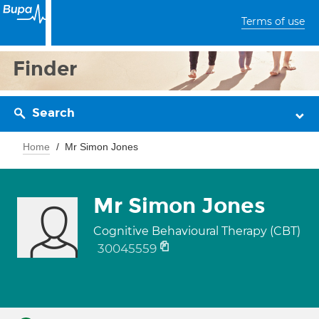
Terms of use
Finder
Search
Home
Mr Simon Jones
Mr Simon Jones
Cognitive Behavioural Therapy (CBT)
30045559