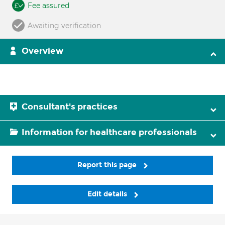
Fee assured
Awaiting verification
Overview
Consultant's practices
Information for healthcare professionals
Report this page
Edit details