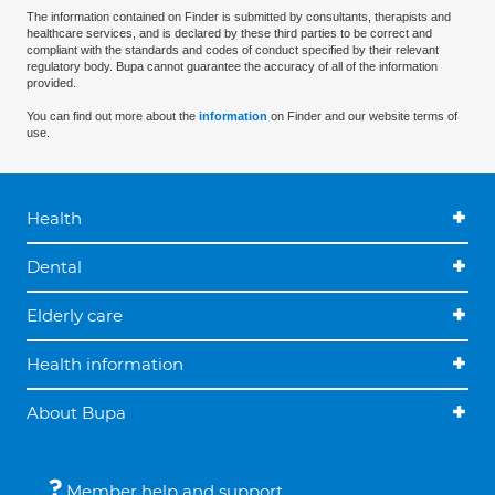
The information contained on Finder is submitted by consultants, therapists and
healthcare services, and is declared by these third parties to be correct and
compliant with the standards and codes of conduct specified by their relevant
regulatory body. Bupa cannot guarantee the accuracy of all of the information
provided.
You can find out more about the
information
on Finder and our website terms of
use.
Health
Dental
Elderly care
Health information
About Bupa
Member help and support