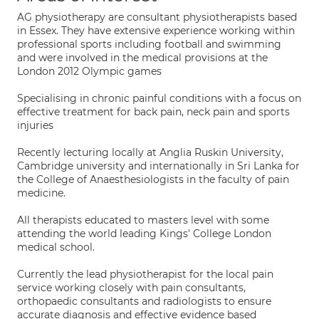
AG physiotherapy are consultant physiotherapists based
in Essex. They have extensive experience working within
professional sports including football and swimming
and were involved in the medical provisions at the
London 2012 Olympic games
Specialising in chronic painful conditions with a focus on
effective treatment for back pain, neck pain and sports
injuries
Recently lecturing locally at Anglia Ruskin University,
Cambridge university and internationally in Sri Lanka for
the College of Anaesthesiologists in the faculty of pain
medicine.
All therapists educated to masters level with some
attending the world leading Kings' College London
medical school.
Currently the lead physiotherapist for the local pain
service working closely with pain consultants,
orthopaedic consultants and radiologists to ensure
accurate diagnosis and effective evidence based