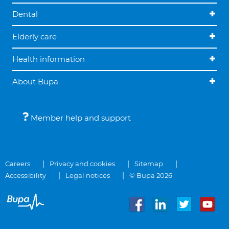
Dental
Elderly care
Health information
About Bupa
Member help and support
Careers
Privacy and cookies
Sitemap
Accessibility
Legal notices
© Bupa 2026