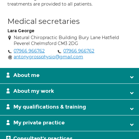
treatments are provided to all patients.
Medical secretaries
Lara George
Natural Chiropractic Building Bury Lane Hatfield
Peverel Chelmsford CM3 2DG
07966 966762
07966 966762
antonygrossphysio@gmail.com
About me
About my work
My qualifications & training
My private practice
Consultant's practices