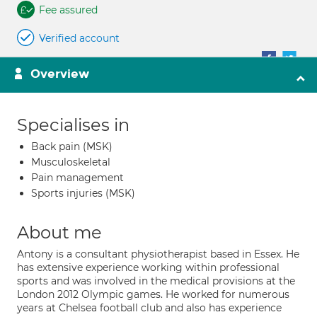
Fee assured
Verified account
Overview
Specialises in
Back pain (MSK)
Musculoskeletal
Pain management
Sports injuries (MSK)
About me
Antony is a consultant physiotherapist based in Essex. He
has extensive experience working within professional
sports and was involved in the medical provisions at the
London 2012 Olympic games. He worked for numerous
years at Chelsea football club and also has experience