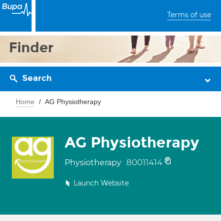
Terms of use
Finder
Search
Home
AG Physiotherapy
AG Physiotherapy
80011414
Physiotherapy
Launch Website