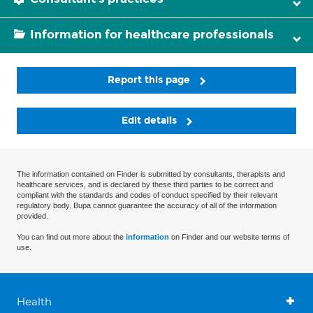
Information for healthcare professionals
Report this page
Edit details
The information contained on Finder is submitted by consultants, therapists and
healthcare services, and is declared by these third parties to be correct and
compliant with the standards and codes of conduct specified by their relevant
regulatory body. Bupa cannot guarantee the accuracy of all of the information
provided.
You can find out more about the
information
on Finder and our website terms of
use.
Health