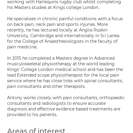
working with Harlequins rugby club whilst completing
his Masters studies at Kings college London.
He specialises in chronic painful conditions with a focus
on back pain, neck pain and sports injuries. More
recently, he has lectured locally at Anglia Ruskin
University, Cambridge and internationally in Sri Lanka
for the College of Anaesthesiologists in the faculty of
pain medicine.
In 2015 he completed a Masters degree in Advanced
musculoskeletal physiotherapy at the world leading
Kings' College London medical school and has been the
lead Extended scope physiotherapist for the local pain
service where he has close links with spinal consultants,
pain consultants and other therapists.
Antony works closely with pain consultants, orthopaedic
consultants and radiologists to ensure accurate
diagnosis and effective evidence based treatments are
provided to his patients.
Areas of interest