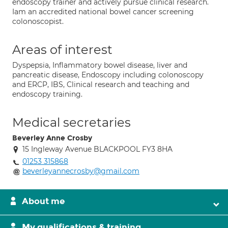
endoscopy trainer and actively pursue clinical research.
Iam an accredited national bowel cancer screening
colonoscopist.
Areas of interest
Dyspepsia, Inflammatory bowel disease, liver and
pancreatic disease, Endoscopy including colonoscopy
and ERCP, IBS, Clinical research and teaching and
endoscopy training.
Medical secretaries
Beverley Anne Crosby
15 Ingleway Avenue BLACKPOOL FY3 8HA
01253 315868
beverleyannecrosby@gmail.com
About me
My qualifications & training