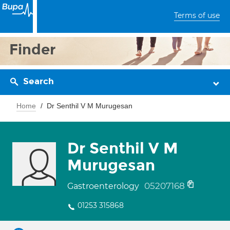
Terms of use
Finder
Search
Home
Dr Senthil V M Murugesan
Dr Senthil V M
Murugesan
05207168
Gastroenterology
01253 315868