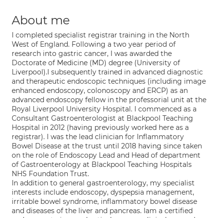
About me
I completed specialist registrar training in the North
West of England. Following a two year period of
research into gastric cancer, I was awarded the
Doctorate of Medicine (MD) degree (University of
Liverpool).I subsequently trained in advanced diagnostic
and therapeutic endoscopic techniques (including image
enhanced endoscopy, colonoscopy and ERCP) as an
advanced endoscopy fellow in the professorial unit at the
Royal Liverpool University Hospital. I commenced as a
Consultant Gastroenterologist at Blackpool Teaching
Hospital in 2012 (having previously worked here as a
registrar). I was the lead clinician for Inflammatory
Bowel Disease at the trust until 2018 having since taken
on the role of Endoscopy Lead and Head of department
of Gastroenterology at Blackpool Teaching Hospitals
NHS Foundation Trust.
In addition to general gastroenterology, my specialist
interests include endoscopy, dyspepsia management,
irritable bowel syndrome, inflammatory bowel disease
and diseases of the liver and pancreas. Iam a certified