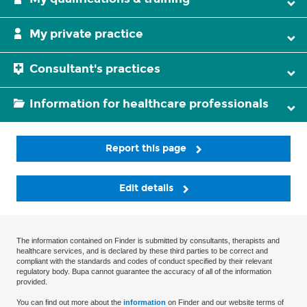
My private practice
Consultant's practices
Information for healthcare professionals
Report this page
Edit details
The information contained on Finder is submitted by consultants, therapists and
healthcare services, and is declared by these third parties to be correct and
compliant with the standards and codes of conduct specified by their relevant
regulatory body. Bupa cannot guarantee the accuracy of all of the information
provided.
You can find out more about the
information
on Finder and our website terms of