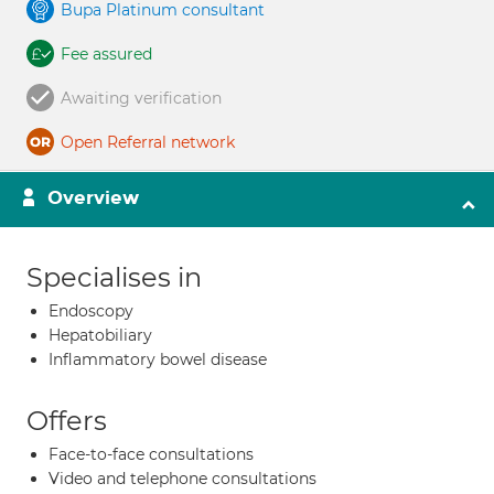
Bupa Platinum consultant
Fee assured
Awaiting verification
Open Referral network
Overview
Specialises in
Endoscopy
Hepatobiliary
Inflammatory bowel disease
Offers
Face-to-face consultations
Video and telephone consultations