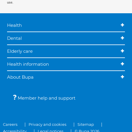
use.
Health
Dental
Elderly care
Health information
About Bupa
Member help and support
Careers
Privacy and cookies
Sitemap
Accessibility
Legal notices
© Bupa 2026