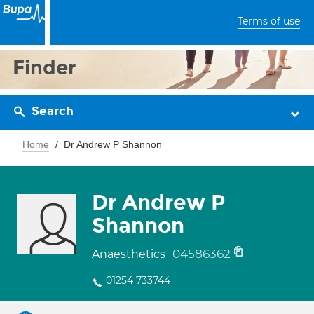
Terms of use
Finder
Search
Home
Dr Andrew P Shannon
Dr Andrew P
Shannon
04586362
Anaesthetics
01254 733744