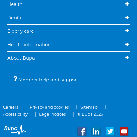
Health
Dental
Elderly care
Health information
About Bupa
Member help and support
Careers
Privacy and cookies
Sitemap
Accessibility
Legal notices
© Bupa 2026