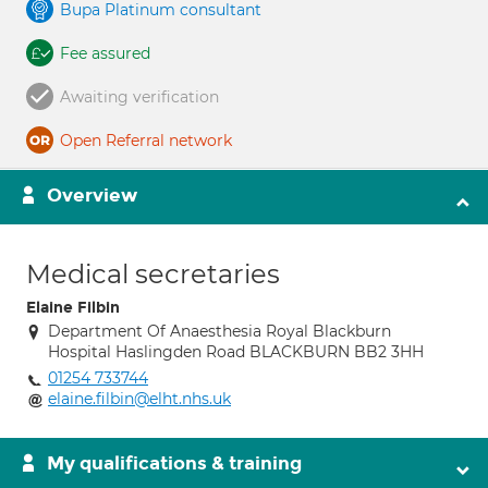
Bupa Platinum consultant
Fee assured
Awaiting verification
Open Referral network
Overview
Medical secretaries
Elaine Filbin
Department Of Anaesthesia Royal Blackburn
Hospital Haslingden Road BLACKBURN BB2 3HH
01254 733744
elaine.filbin@elht.nhs.uk
My qualifications & training