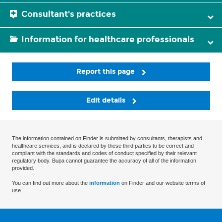
Consultant's practices
Information for healthcare professionals
Report this page
Edit details
The information contained on Finder is submitted by consultants, therapists and
healthcare services, and is declared by these third parties to be correct and
compliant with the standards and codes of conduct specified by their relevant
regulatory body. Bupa cannot guarantee the accuracy of all of the information
provided.
You can find out more about the
information
on Finder and our website terms of
use.