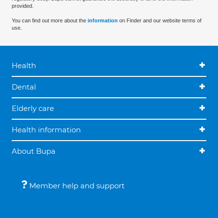
provided.
You can find out more about the
information
on Finder and our website terms of
use.
Health
Dental
Elderly care
Health information
About Bupa
Member help and support