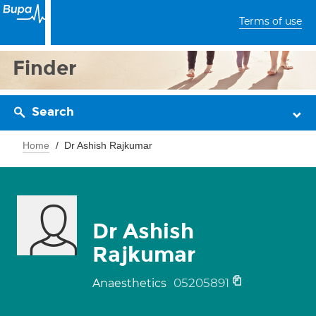
Terms of use
Finder
Search
Home
Dr Ashish Rajkumar
Dr Ashish
Rajkumar
05205891
Anaesthetics