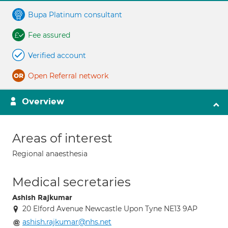
Bupa Platinum consultant
Fee assured
Verified account
Open Referral network
Overview
Areas of interest
Regional anaesthesia
Medical secretaries
Ashish Rajkumar
20 Elford Avenue Newcastle Upon Tyne NE13 9AP
ashish.rajkumar@nhs.net