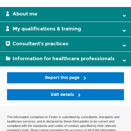
About me
My qualifications & training
Consultant's practices
Information for healthcare professionals
Report this page
Edit details
The information contained on Finder is submitted by consultants, therapists and
healthcare services, and is declared by these third parties to be correct and
compliant with the standards and codes of conduct specified by their relevant
regulatory body. Bupa cannot guarantee the accuracy of all of the information