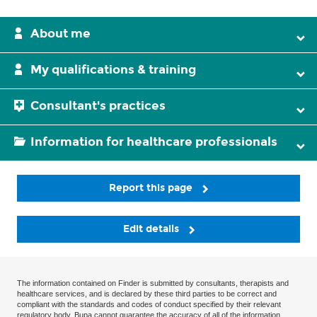
About me
My qualifications & training
Consultant's practices
Information for healthcare professionals
Report this page
Edit details
The information contained on Finder is submitted by consultants, therapists and
healthcare services, and is declared by these third parties to be correct and
compliant with the standards and codes of conduct specified by their relevant
regulatory body. Bupa cannot guarantee the accuracy of all of the information