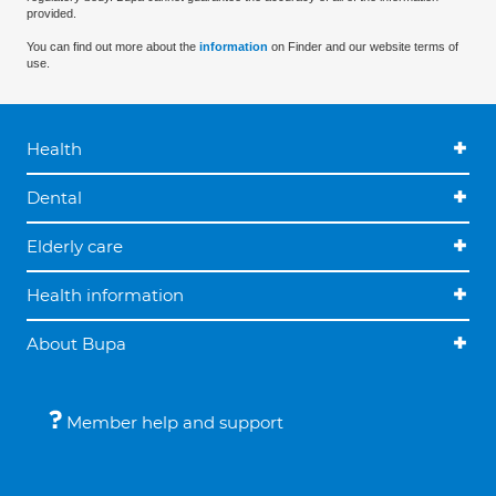
provided.
You can find out more about the
information
on Finder and our website terms of
use.
Health
Dental
Elderly care
Health information
About Bupa
Member help and support