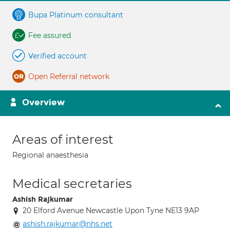
Bupa Platinum consultant
Fee assured
Verified account
Open Referral network
Overview
Areas of interest
Regional anaesthesia
Medical secretaries
Ashish Rajkumar
20 Elford Avenue Newcastle Upon Tyne NE13 9AP
ashish.rajkumar@nhs.net