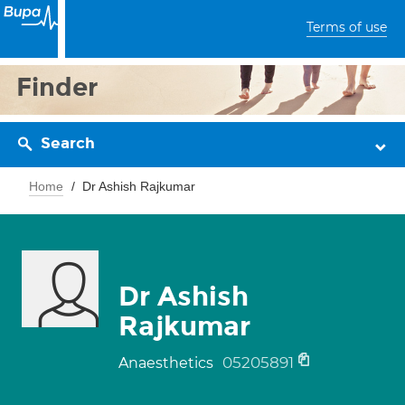
Terms of use
Finder
Search
Home
Dr Ashish Rajkumar
Dr Ashish
Rajkumar
05205891
Anaesthetics