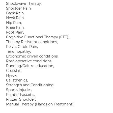
Shockwave Therapy,
Shoulder Pain,
Back Pain,
Neck Pain,
Hip Pain,
Knee Pain,
Foot Pain,
Cognitive Functional Therapy (CFT),
Therapy Resistant conditions,
Pelvic Girdle Pain,
Tendinopathy,
Ergonomic driven conditions,
Post-operative conditions,
Running/Gait re-education,
CrossFit,
Hyrox,
Calisthenics,
Strength and Conditioning,
Sports Injuries,
Plantar Fasciitis,
Frozen Shoulder,
Manual Therapy (Hands on Treatment),