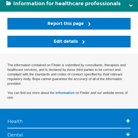
Information for healthcare professionals
Report this page
Edit details
The information contained on Finder is submitted by consultants, therapists and
healthcare services, and is declared by these third parties to be correct and
compliant with the standards and codes of conduct specified by their relevant
regulatory body. Bupa cannot guarantee the accuracy of all of the information
provided.
You can find out more about the
information
on Finder and our website terms of
use.
Health
Dental