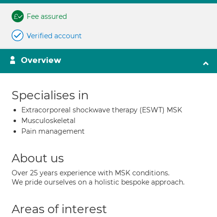
Fee assured
Verified account
Overview
Specialises in
Extracorporeal shockwave therapy (ESWT) MSK
Musculoskeletal
Pain management
About us
Over 25 years experience with MSK conditions.
We pride ourselves on a holistic bespoke approach.
Areas of interest