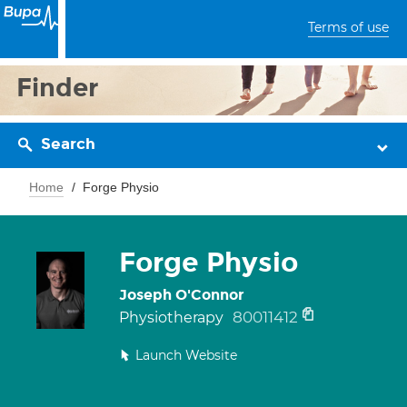
Terms of use
Finder
Search
Home
Forge Physio
Forge Physio
Joseph O'Connor
80011412
Physiotherapy
Launch Website