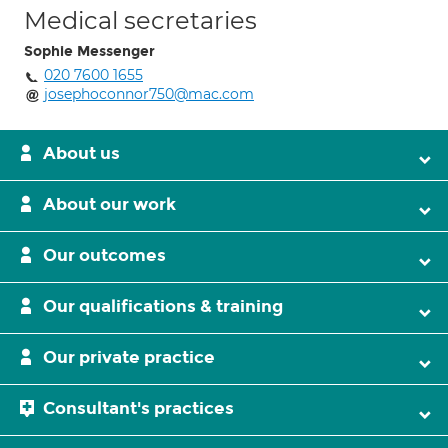
Medical secretaries
Sophie Messenger
020 7600 1655
josephoconnor750@mac.com
About us
About our work
Our outcomes
Our qualifications & training
Our private practice
Consultant's practices