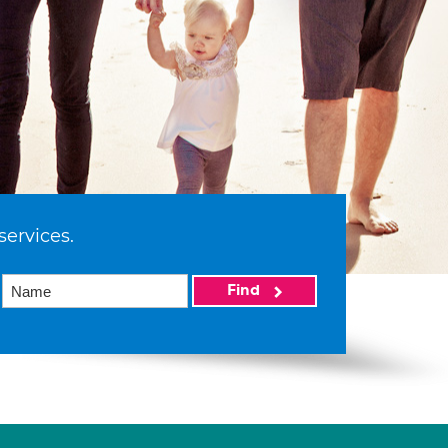
services.
Find