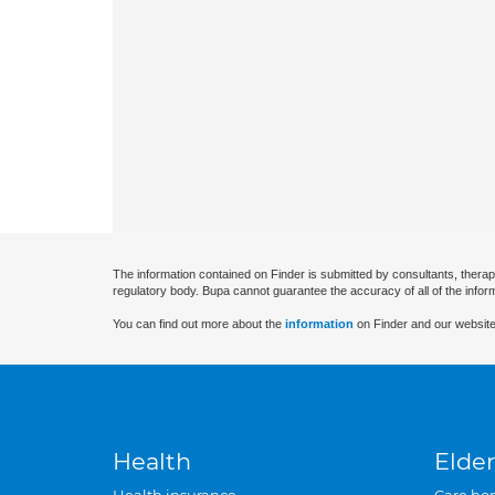
The information contained on Finder is submitted by consultants, therap
regulatory body. Bupa cannot guarantee the accuracy of all of the infor
You can find out more about the
information
on Finder and our website
Health
Elder