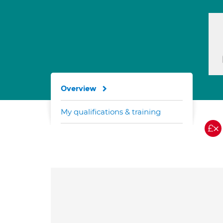
Overview
My qualifications & training