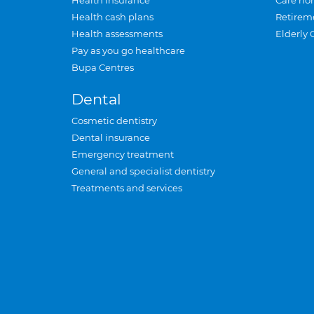
Health insurance
Care ho
Health cash plans
Retirem
Health assessments
Elderly 
Pay as you go healthcare
Bupa Centres
Dental
Cosmetic dentistry
Dental insurance
Emergency treatment
General and specialist dentistry
Treatments and services