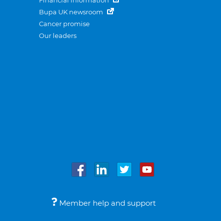
Financial information
Bupa UK newsroom
Cancer promise
Our leaders
Member help and support