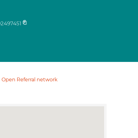
02497451
Open Referral network