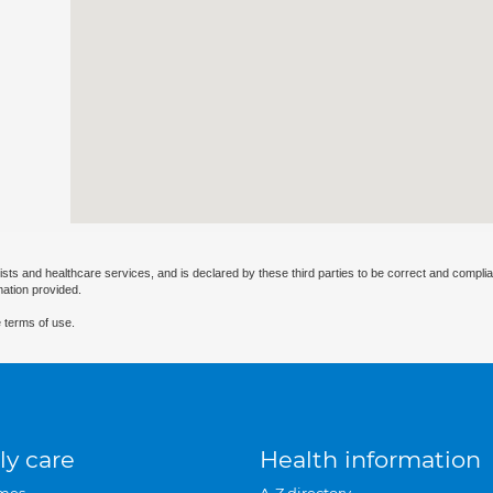
ists and healthcare services, and is declared by these third parties to be correct and complia
mation provided.
 terms of use.
ly care
Health information