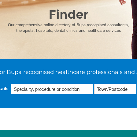
Finder
Our comprehensive online directory of Bupa recognised consultants,
therapists, hospitals, dental clinics and healthcare services
or Bupa recognised healthcare professionals and 
ails