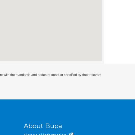
nt with the standards and codes of conduct specified by their relevant
About Bupa