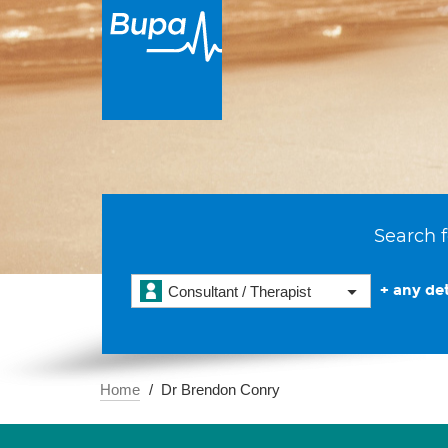
Search f
+ any det
Consultant / Therapist
Home
Dr Brendon Conry