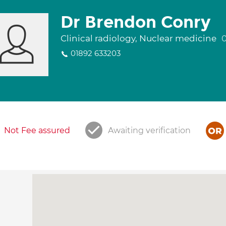
Dr Brendon Conry
Clinical radiology, Nuclear medicine
01892 633203
Not Fee assured
Awaiting verification