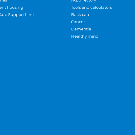
mes
A-Z directory
ent housing
Tools and calculators
Care Support Line
Back care
Cancer
Dementia
Healthy mind