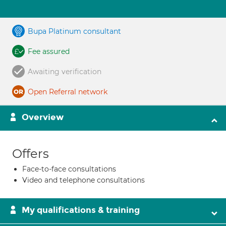
Bupa Platinum consultant
Fee assured
Awaiting verification
Open Referral network
Overview
Offers
Face-to-face consultations
Video and telephone consultations
My qualifications & training