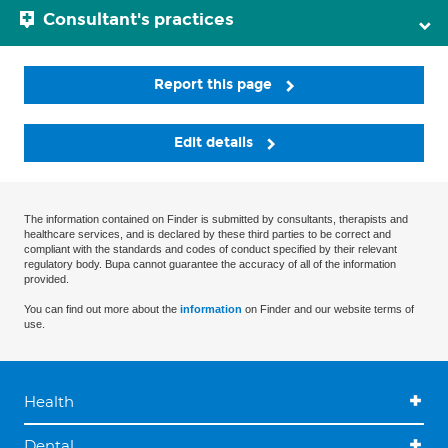
Consultant's practices
Report this page
Edit details
The information contained on Finder is submitted by consultants, therapists and
healthcare services, and is declared by these third parties to be correct and
compliant with the standards and codes of conduct specified by their relevant
regulatory body. Bupa cannot guarantee the accuracy of all of the information
provided.
You can find out more about the
information
on Finder and our website terms of
use.
Health
Dental