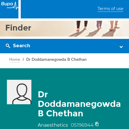
Terms of use
Finder
Search
Home
Dr Doddamanegowda B Chethan
Dr
Doddamanegowda
B Chethan
05196944
Anaesthetics