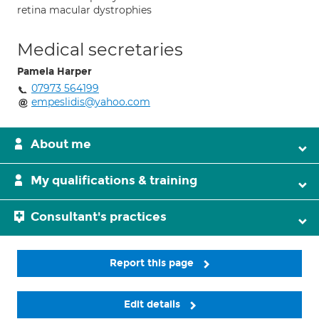
retina macular dystrophies
Medical secretaries
Pamela Harper
07973 564199
empeslidis@yahoo.com
About me
My qualifications & training
Consultant's practices
Report this page
Edit details