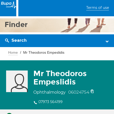
Terms of use
Finder
Search
Home
Mr Theodoros Empeslidis
Mr Theodoros
Empeslidis
06024754
Ophthalmology
07973 564199