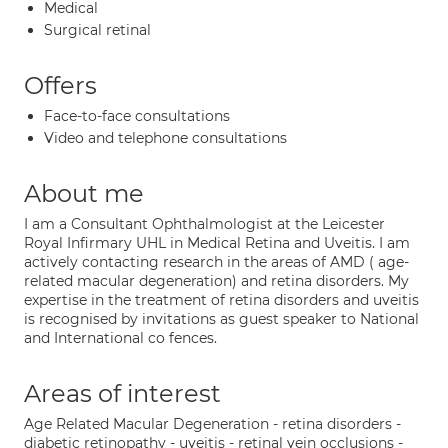
Medical
Surgical retinal
Offers
Face-to-face consultations
Video and telephone consultations
About me
I am a Consultant Ophthalmologist at the Leicester
Royal Infirmary UHL in Medical Retina and Uveitis. I am
actively contacting research in the areas of AMD ( age-
related macular degeneration) and retina disorders. My
expertise in the treatment of retina disorders and uveitis
is recognised by invitations as guest speaker to National
and International co fences.
Areas of interest
Age Related Macular Degeneration - retina disorders -
diabetic retinopathy - uveitis - retinal vein occlusions -