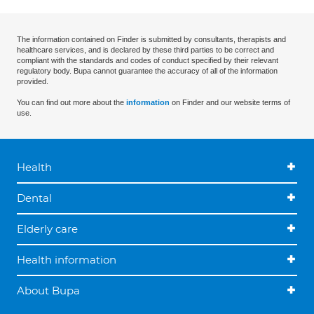
The information contained on Finder is submitted by consultants, therapists and
healthcare services, and is declared by these third parties to be correct and
compliant with the standards and codes of conduct specified by their relevant
regulatory body. Bupa cannot guarantee the accuracy of all of the information
provided.
You can find out more about the
information
on Finder and our website terms of
use.
Health
Dental
Elderly care
Health information
About Bupa