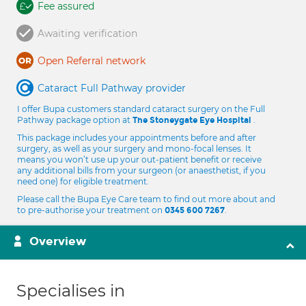
Fee assured
Awaiting verification
Open Referral network
Cataract Full Pathway provider
I offer Bupa customers standard cataract surgery on the Full
Pathway package option at
.
The Stoneygate Eye Hospital
This package includes your appointments before and after
surgery, as well as your surgery and mono-focal lenses. It
means you won’t use up your out-patient benefit or receive
any additional bills from your surgeon (or anaesthetist, if you
need one) for eligible treatment.
Please call the Bupa Eye Care team to find out more about and
to pre-authorise your treatment on
.
0345 600 7267
Overview
Specialises in