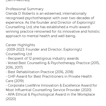
(Semi-Retired)
Professional Summary
Glenda D Roberts is an esteemed, internationally
recognised psychotherapist with over two decades of
experience. As the founder and Director of ExploringU
Counselling Ltd, she has established a multi-award-
winning practice renowned for its innovative and holistic
approach to mental health and well-being.
Career Highlights
-2009-2023: Founder and Director, ExploringU
Counselling Ltd
- Recipient of 12 prestigious industry awards
- Voted Best Counselling & Psychotherapy Practice (2015,
2016, 2017)
- Best Rehabilitation Practice (2016, 2018)
- GHP Award for Best Practitioners in Private Health
Care (2019)
- Corporate LiveWire Innovation & Excellence Award for
Most Influential Counselling Service Provider (2020)
- APA Ethical & Psychological Award in the Workplace
(2020)