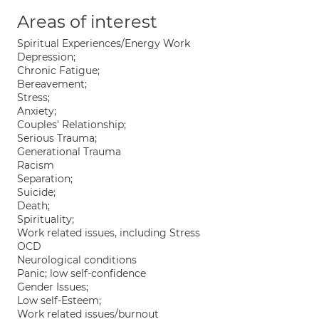
Areas of interest
Spiritual Experiences/Energy Work
Depression;
Chronic Fatigue;
Bereavement;
Stress;
Anxiety;
Couples' Relationship;
Serious Trauma;
Generational Trauma
Racism
Separation;
Suicide;
Death;
Spirituality;
Work related issues, including Stress
OCD
Neurological conditions
Panic; low self-confidence
Gender Issues;
Low self-Esteem;
Work related issues/burnout