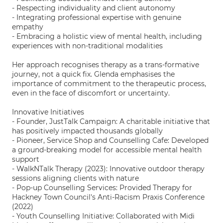
- Respecting individuality and client autonomy
- Integrating professional expertise with genuine
empathy
- Embracing a holistic view of mental health, including
experiences with non-traditional modalities
Her approach recognises therapy as a trans-formative
journey, not a quick fix. Glenda emphasises the
importance of commitment to the therapeutic process,
even in the face of discomfort or uncertainty.
Innovative Initiatives
- Founder, JustTalk Campaign: A charitable initiative that
has positively impacted thousands globally
- Pioneer, Service Shop and Counselling Cafe: Developed
a ground-breaking model for accessible mental health
support
- WalkNTalk Therapy (2023): Innovative outdoor therapy
sessions aligning clients with nature
- Pop-up Counselling Services: Provided Therapy for
Hackney Town Council's Anti-Racism Praxis Conference
(2022)
- Youth Counselling Initiative: Collaborated with Midi