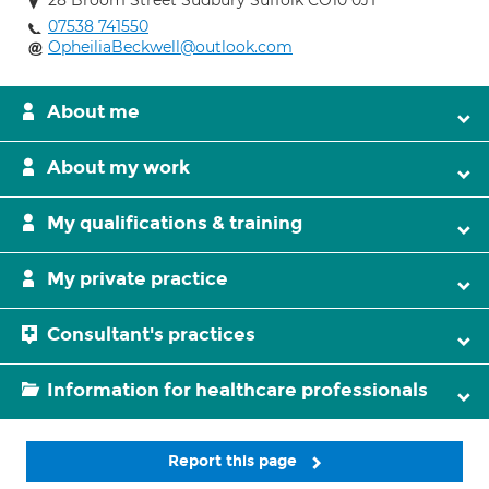
28 Broom Street Sudbury Suffolk CO10 0JT
07538 741550
OpheiliaBeckwell@outlook.com
About me
About my work
My qualifications & training
My private practice
Consultant's practices
Information for healthcare professionals
Report this page