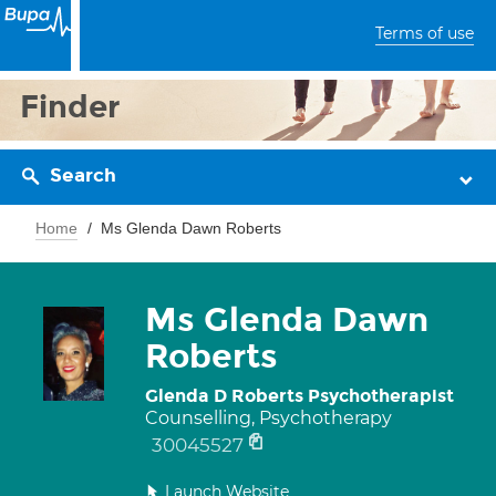
Terms of use
Finder
Search
Home
Ms Glenda Dawn Roberts
Ms Glenda Dawn
Roberts
Glenda D Roberts Psychotherapist
Counselling, Psychotherapy
30045527
Launch Website