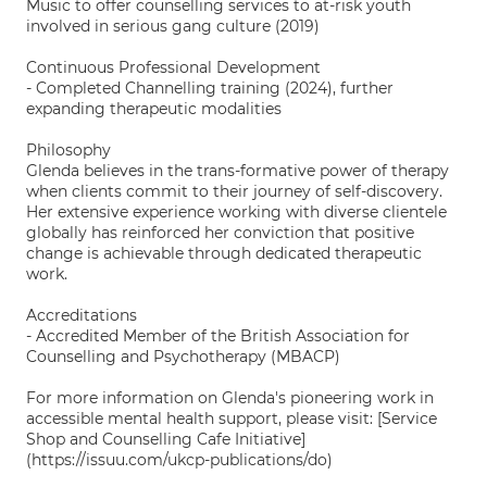
Music to offer counselling services to at-risk youth
involved in serious gang culture (2019)
Continuous Professional Development
- Completed Channelling training (2024), further
expanding therapeutic modalities
Philosophy
Glenda believes in the trans-formative power of therapy
when clients commit to their journey of self-discovery.
Her extensive experience working with diverse clientele
globally has reinforced her conviction that positive
change is achievable through dedicated therapeutic
work.
Accreditations
- Accredited Member of the British Association for
Counselling and Psychotherapy (MBACP)
For more information on Glenda's pioneering work in
accessible mental health support, please visit: [Service
Shop and Counselling Cafe Initiative]
(https://issuu.com/ukcp-publications/do)