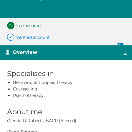
Fee assured
Verified account
Overview
Specialises in
Behavioural Couples Therapy
Counselling
Psychotherapy
About me
Glenda D Roberts, BACP (Accred)