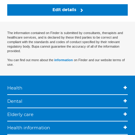
Edit details
The information contained on Finder is submitted by consultants, therapists and
healthcare services, and is declared by these third parties to be correct and
compliant with the standards and codes of conduct specified by their relevant
regulatory body. Bupa cannot guarantee the accuracy of all of the information
provided.
You can find out more about the
information
on Finder and our website terms of
use.
Health
Dental
Elderly care
Health information