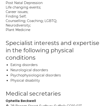
Post Natal Depression
Life changing events;
Career issues;
Finding Self;
Counselling; Coaching; LGBTQ;
Neurodiversity;
Plant Medicine
Specialist interests and expertise
in the following physical
conditions
Eating disorders
Neurological disorders
Psychophysiological disorders
Physical disability
Medical secretaries
Opheilia Beckwell