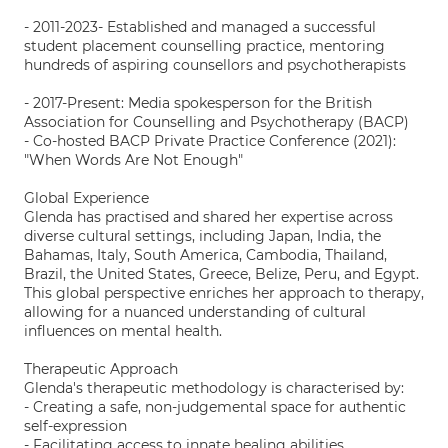
- 2011-2023- Established and managed a successful
student placement counselling practice, mentoring
hundreds of aspiring counsellors and psychotherapists
- 2017-Present: Media spokesperson for the British
Association for Counselling and Psychotherapy (BACP)
- Co-hosted BACP Private Practice Conference (2021):
"When Words Are Not Enough"
Global Experience
Glenda has practised and shared her expertise across
diverse cultural settings, including Japan, India, the
Bahamas, Italy, South America, Cambodia, Thailand,
Brazil, the United States, Greece, Belize, Peru, and Egypt.
This global perspective enriches her approach to therapy,
allowing for a nuanced understanding of cultural
influences on mental health.
Therapeutic Approach
Glenda's therapeutic methodology is characterised by:
- Creating a safe, non-judgemental space for authentic
self-expression
- Facilitating access to innate healing abilities