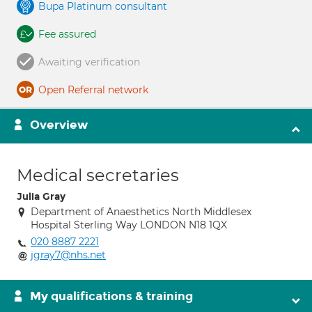
Bupa Platinum consultant
Fee assured
Awaiting verification
Open Referral network
Overview
Medical secretaries
Julia Gray
Department of Anaesthetics North Middlesex
Hospital Sterling Way LONDON N18 1QX
020 8887 2221
jgray7@nhs.net
My qualifications & training