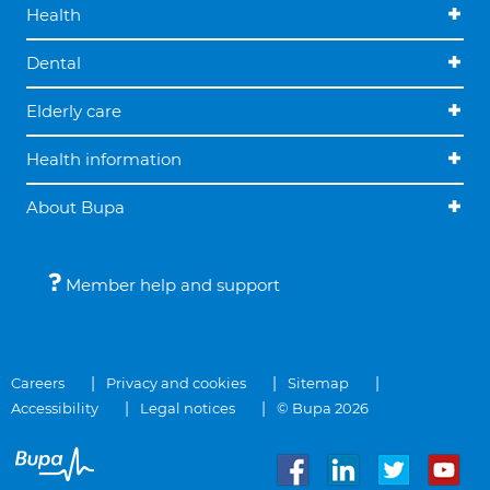
Health
Dental
Elderly care
Health information
About Bupa
Member help and support
Careers
Privacy and cookies
Sitemap
Accessibility
Legal notices
© Bupa 2026