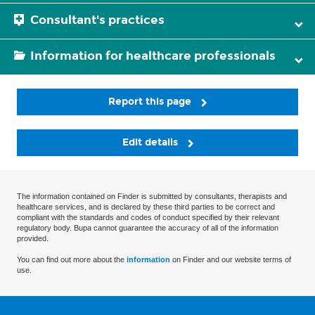
Consultant's practices
Information for healthcare professionals
Report this page
Edit details
The information contained on Finder is submitted by consultants, therapists and
healthcare services, and is declared by these third parties to be correct and
compliant with the standards and codes of conduct specified by their relevant
regulatory body. Bupa cannot guarantee the accuracy of all of the information
provided.
You can find out more about the
information
on Finder and our website terms of
use.