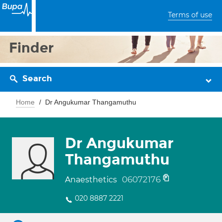
Terms of use
Finder
Search
Home
Dr Angukumar Thangamuthu
Dr Angukumar
Thangamuthu
06072176
Anaesthetics
020 8887 2221