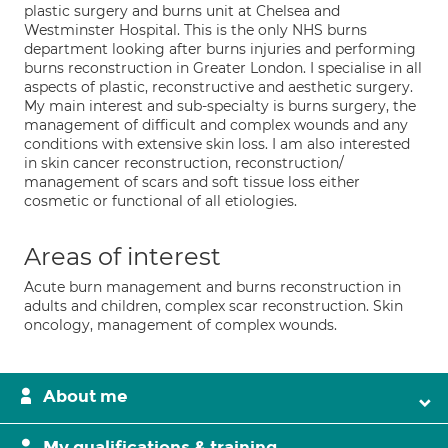
plastic surgery and burns unit at Chelsea and
Westminster Hospital. This is the only NHS burns
department looking after burns injuries and performing
burns reconstruction in Greater London. I specialise in all
aspects of plastic, reconstructive and aesthetic surgery.
My main interest and sub-specialty is burns surgery, the
management of difficult and complex wounds and any
conditions with extensive skin loss. I am also interested
in skin cancer reconstruction, reconstruction/
management of scars and soft tissue loss either
cosmetic or functional of all etiologies.
Areas of interest
Acute burn management and burns reconstruction in
adults and children, complex scar reconstruction. Skin
oncology, management of complex wounds.
About me
My qualifications & training