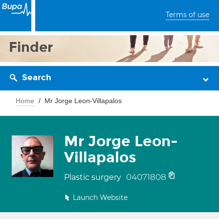
Terms of use
Finder
Search
Home
Mr Jorge Leon-Villapalos
Mr Jorge Leon-
Villapalos
04071808
Plastic surgery
Launch Website