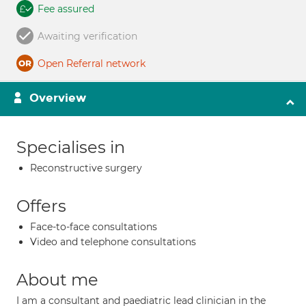
Fee assured
Awaiting verification
Open Referral network
Overview
Specialises in
Reconstructive surgery
Offers
Face-to-face consultations
Video and telephone consultations
About me
I am a consultant and paediatric lead clinician in the