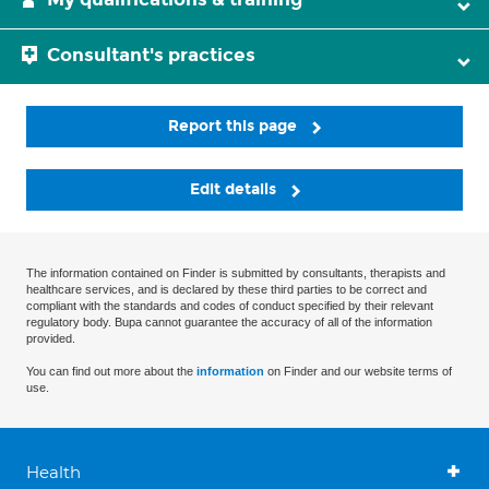
Consultant's practices
Report this page
Edit details
The information contained on Finder is submitted by consultants, therapists and
healthcare services, and is declared by these third parties to be correct and
compliant with the standards and codes of conduct specified by their relevant
regulatory body. Bupa cannot guarantee the accuracy of all of the information
provided.
You can find out more about the
information
on Finder and our website terms of
use.
Health