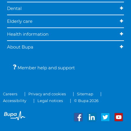
Dental
Elderly care
Health information
About Bupa
Member help and support
Careers
Privacy and cookies
Sitemap
Accessibility
Legal notices
© Bupa 2026