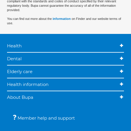
compliant with the standards and codes of conduct specified by their relevant
regulatory body. Bupa cannot guarantee the accuracy of all of the information
provided.
You can find out more about the
information
on Finder and our website terms of
use.
Health
Dental
Elderly care
Health information
About Bupa
Member help and support