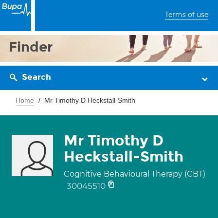
Terms of use
Finder
Search
Home
Mr Timothy D Heckstall-Smith
Mr Timothy D
Heckstall-Smith
Cognitive Behavioural Therapy (CBT)
30045510