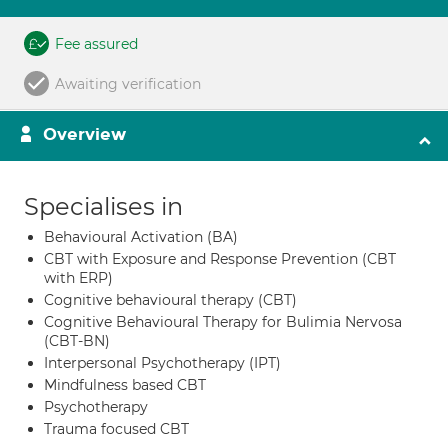
Fee assured
Awaiting verification
Overview
Specialises in
Behavioural Activation (BA)
CBT with Exposure and Response Prevention (CBT
with ERP)
Cognitive behavioural therapy (CBT)
Cognitive Behavioural Therapy for Bulimia Nervosa
(CBT-BN)
Interpersonal Psychotherapy (IPT)
Mindfulness based CBT
Psychotherapy
Trauma focused CBT