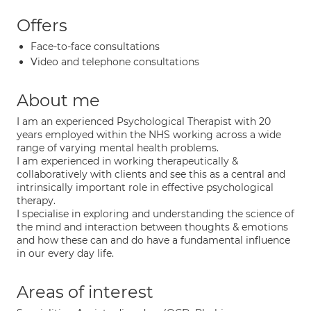
Offers
Face-to-face consultations
Video and telephone consultations
About me
I am an experienced Psychological Therapist with 20
years employed within the NHS working across a wide
range of varying mental health problems.
I am experienced in working therapeutically &
collaboratively with clients and see this as a central and
intrinsically important role in effective psychological
therapy.
I specialise in exploring and understanding the science of
the mind and interaction between thoughts & emotions
and how these can and do have a fundamental influence
in our every day life.
Areas of interest