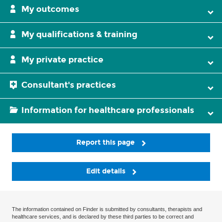
My outcomes
My qualifications & training
My private practice
Consultant's practices
Information for healthcare professionals
Report this page
Edit details
The information contained on Finder is submitted by consultants, therapists and
healthcare services, and is declared by these third parties to be correct and