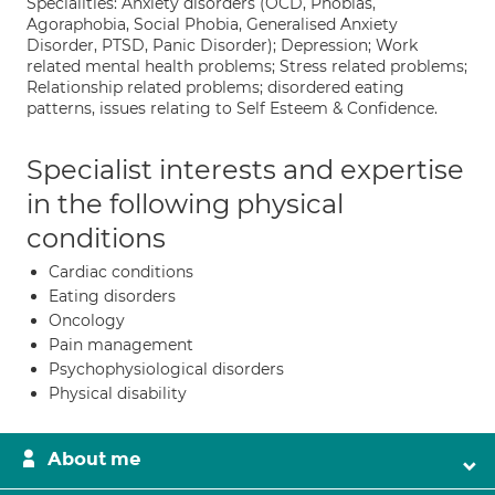
Specialities: Anxiety disorders (OCD, Phobias,
Agoraphobia, Social Phobia, Generalised Anxiety
Disorder, PTSD, Panic Disorder); Depression; Work
related mental health problems; Stress related problems;
Relationship related problems; disordered eating
patterns, issues relating to Self Esteem & Confidence.
Specialist interests and expertise
in the following physical
conditions
Cardiac conditions
Eating disorders
Oncology
Pain management
Psychophysiological disorders
Physical disability
About me