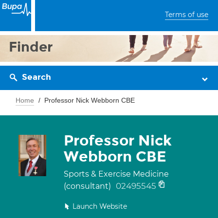
Terms of use
Finder
Search
Home
Professor Nick Webborn CBE
Professor Nick
Webborn CBE
Sports & Exercise Medicine
02495545
(consultant)
Launch Website