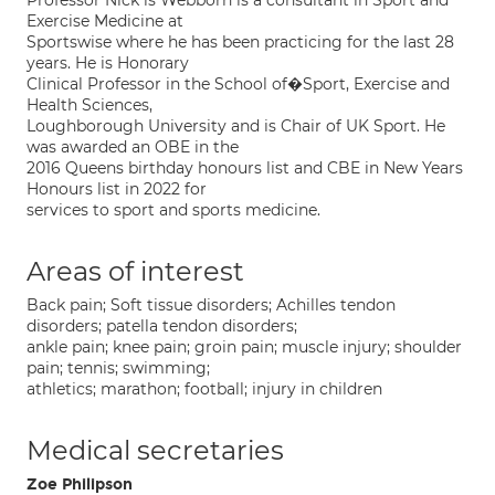
Professor Nick is Webborn is a consultant in Sport and
Exercise Medicine at
Sportswise where he has been practicing for the last 28
years. He is Honorary
Clinical Professor in the School of�Sport, Exercise and
Health Sciences,
Loughborough University and is Chair of UK Sport. He
was awarded an OBE in the
2016 Queens birthday honours list and CBE in New Years
Honours list in 2022 for
services to sport and sports medicine.
Areas of interest
Back pain; Soft tissue disorders; Achilles tendon
disorders; patella tendon disorders;
ankle pain; knee pain; groin pain; muscle injury; shoulder
pain; tennis; swimming;
athletics; marathon; football; injury in children
Medical secretaries
Zoe Philipson