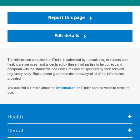
Report this page
Edit details
The information contained on Finder is submitted by consultants, therapists and
healthcare services, and is declared by these third parties to be correct and
compliant with the standards and codes of conduct specified by their relevant
regulatory body. Bupa cannot guarantee the accuracy of all of the information
provided.
You can find out more about the
information
on Finder and our website terms of
use.
Health
Dental