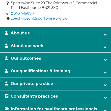
Sportswise Suite 29 The Printworks 1 Commercial
Road Eastbourne BN21 3XQ
01323 745970
zoephilipson@sportswise.org.uk
About us
About our work
Our outcomes
Our qualifications & training
Our private practice
Consultant's practices
Information for healthcare professionals