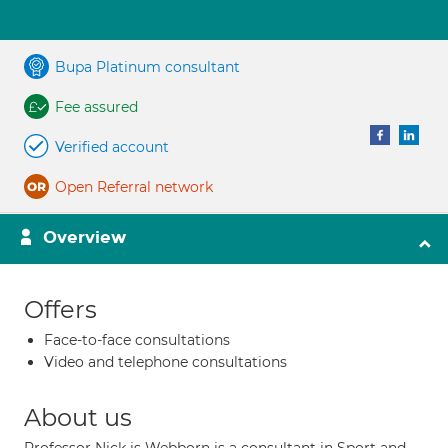
Bupa Platinum consultant
Fee assured
Verified account
Open Referral network
Overview
Offers
Face-to-face consultations
Video and telephone consultations
About us