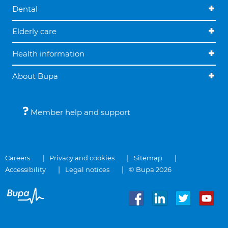
Dental
Elderly care
Health information
About Bupa
Member help and support
Careers
Privacy and cookies
Sitemap
Accessibility
Legal notices
© Bupa 2026