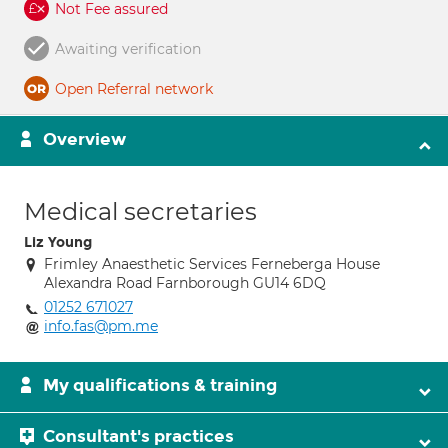
Not Fee assured
Awaiting verification
Open Referral network
Overview
Medical secretaries
Liz Young
Frimley Anaesthetic Services Ferneberga House
Alexandra Road Farnborough GU14 6DQ
01252 671027
info.fas@pm.me
My qualifications & training
Consultant's practices