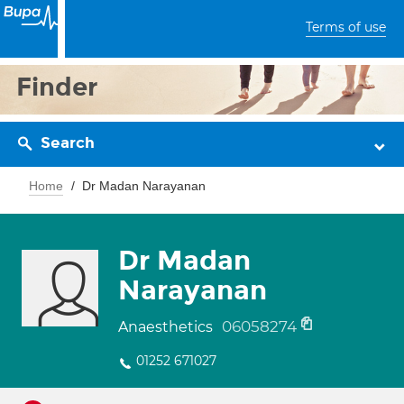
Terms of use
Finder
Search
Home
Dr Madan Narayanan
Dr Madan
Narayanan
06058274
Anaesthetics
01252 671027