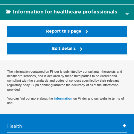
Information for healthcare professionals
Report this page
Edit details
The information contained on Finder is submitted by consultants, therapists and
healthcare services, and is declared by these third parties to be correct and
compliant with the standards and codes of conduct specified by their relevant
regulatory body. Bupa cannot guarantee the accuracy of all of the information
provided.
You can find out more about the
information
on Finder and our website terms of
use.
Health