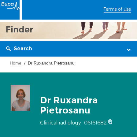
Terms of use
Finder
Search
Home
Dr Ruxandra Pietrosanu
Dr Ruxandra
Pietrosanu
06161682
Clinical radiology