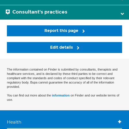
Consultant's practices
Report this page
Edit details
The information contained on Finder is submitted by consultants, therapists and
healthcare services, and is declared by these third parties to be correct and
compliant with the standards and codes of conduct specified by their relevant
regulatory body. Bupa cannot guarantee the accuracy of all of the information
provided.
You can find out more about the
information
on Finder and our website terms of
use.
Health