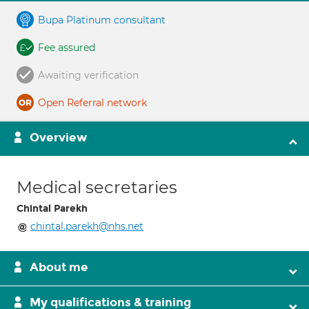
Bupa Platinum consultant
Fee assured
Awaiting verification
Open Referral network
Overview
Medical secretaries
Chintal Parekh
chintal.parekh@nhs.net
About me
My qualifications & training