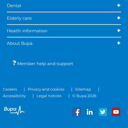
Dental
Elderly care
Health information
About Bupa
Member help and support
Careers
Privacy and cookies
Sitemap
Accessibility
Legal notices
© Bupa 2026