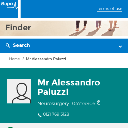
Terms of use
Finder
Search
Home
Mr Alessandro Paluzzi
Mr Alessandro
Paluzzi
04774905
Neurosurgery
0121 769 3128