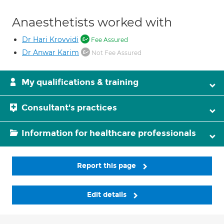
Anaesthetists worked with
Dr Hari Krovvidi
Fee Assured
Dr Anwar Karim
Not Fee Assured
My qualifications & training
Consultant's practices
Information for healthcare professionals
Report this page
Edit details