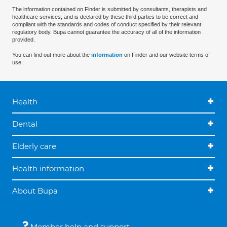
The information contained on Finder is submitted by consultants, therapists and
healthcare services, and is declared by these third parties to be correct and
compliant with the standards and codes of conduct specified by their relevant
regulatory body. Bupa cannot guarantee the accuracy of all of the information
provided.
You can find out more about the
information
on Finder and our website terms of
use.
Health
Dental
Elderly care
Health information
About Bupa
Member help and support