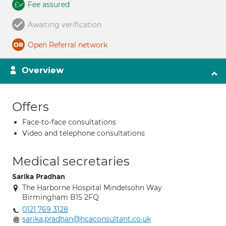
Fee assured
Awaiting verification
Open Referral network
Overview
Offers
Face-to-face consultations
Video and telephone consultations
Medical secretaries
Sarika Pradhan
The Harborne Hospital Mindelsohn Way
Birmingham B15 2FQ
0121 769 3128
sarika.pradhan@hcaconsultant.co.uk