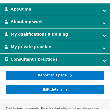
About me
About my work
My qualifications & training
My private practice
Consultant's practices
Report this page
Edit details
The information contained on Finder is submitted by consultants, therapists and