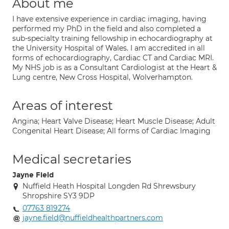
About me
I have extensive experience in cardiac imaging, having
performed my PhD in the field and also completed a
sub-specialty training fellowship in echocardiography at
the University Hospital of Wales. I am accredited in all
forms of echocardiography, Cardiac CT and Cardiac MRI.
My NHS job is as a Consultant Cardiologist at the Heart &
Lung centre, New Cross Hospital, Wolverhampton.
Areas of interest
Angina; Heart Valve Disease; Heart Muscle Disease; Adult
Congenital Heart Disease; All forms of Cardiac Imaging
Medical secretaries
Jayne Field
Nuffield Heath Hospital Longden Rd Shrewsbury
Shropshire SY3 9DP
07763 819274
jayne.field@nuffieldhealthpartners.com