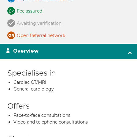
Fee assured
Awaiting verification
Open Referral network
Overview
Specialises in
Cardiac CT/MRI
General cardiology
Offers
Face-to-face consultations
Video and telephone consultations