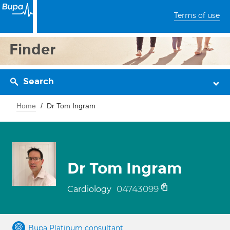
Terms of use
Finder
Search
Home
Dr Tom Ingram
Dr Tom Ingram
04743099
Cardiology
Bupa Platinum consultant