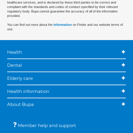
healthcare services, and is declared by these third parties to be correct and
compliant with the standards and codes of conduct specified by their relevant
regulatory body. Bupa cannot guarantee the accuracy of all of the information
provided.
You can find out more about the
information
on Finder and our website terms of
use.
Health
Dental
Elderly care
Health information
About Bupa
Member help and support