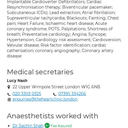
Implantable Cardioverter Defibrillators, Cardiac
Resynchronisation therapy, Biventricular pacemaker;
Subcutaneous ICDs); Lead extraction; Atrial fibrillation;
Supraventricular tachycardia; Blackouts; Fainting; Chest
pain; Heart Failure; Ischaemic heart disease; Acute
coronary syndrome; POTS, Palpitations; Shortness of
breath; Preventative cardiology; Angina; Syncope;
Hypertension; Cardiology risk assessment; Cardioversion;
Valvular disease; Risk factor identification; cardiac
catherisation; coronary angiography; Coronary artery
disease
Medical secretaries
Lucy Nash
22 Upper Wimpole Street London W1G 6NB
020 3303 0325
07395 334266
enquiries@theheartclinic.london
Anaesthetists worked with
Dr Sachin Shah
Fee Assured