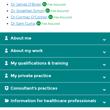
Dr James O'Brien
Fee Assured
Dr Jonathan Simon
Fee Assured
Dr Cormac O'Connor
Fee Assured
Dr Sam Curtis
Fee Assured
About me
About my work
My qualifications & training
My private practice
Consultant's practices
Information for healthcare professionals