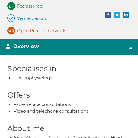
Fee assured
Verified account
Open Referral network
Overview
Specialises in
Electrophysiology
Offers
Face-to-face consultations
Video and telephone consultations
About me
Dr Syed Ahsan is a Consultant Cardiologist and Heart