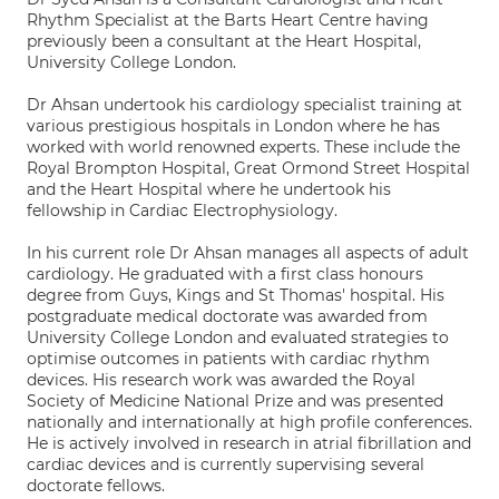
Rhythm Specialist at the Barts Heart Centre having
previously been a consultant at the Heart Hospital,
University College London.
Dr Ahsan undertook his cardiology specialist training at
various prestigious hospitals in London where he has
worked with world renowned experts. These include the
Royal Brompton Hospital, Great Ormond Street Hospital
and the Heart Hospital where he undertook his
fellowship in Cardiac Electrophysiology.
In his current role Dr Ahsan manages all aspects of adult
cardiology. He graduated with a first class honours
degree from Guys, Kings and St Thomas' hospital. His
postgraduate medical doctorate was awarded from
University College London and evaluated strategies to
optimise outcomes in patients with cardiac rhythm
devices. His research work was awarded the Royal
Society of Medicine National Prize and was presented
nationally and internationally at high profile conferences.
He is actively involved in research in atrial fibrillation and
cardiac devices and is currently supervising several
doctorate fellows.