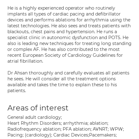
He is a highly experienced operator who routinely
implants all types of cardiac pacing and defibrillator
devices and performs ablations for arrhythmia using the
latest technologies. He also sees and treats patients with
blackouts, chest pains and hypertension. He runs a
specialist clinic in autonomic dysfunction and POTS. He
also is leading new techniques for treating long standing
or complex AF. He has also contributed to the most
recent European Society of Cardiology Guidelines for
atrial fibrillation.
Dr Ahsan thoroughly and carefully evaluates all patients
he sees. He will consider all the treatment options
available and takes the time to explain these to his
patients.
Areas of interest
General adult cardiology;
Heart Rhythm Disorders; arrhythmia; ablation;
Radiofrequency ablation; PFA ablation; AVNRT; WPW;
Pacing; (cardiology); Cardiac Devices;Pacemakers;