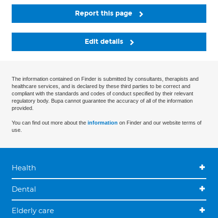
Report this page
Edit details
The information contained on Finder is submitted by consultants, therapists and
healthcare services, and is declared by these third parties to be correct and
compliant with the standards and codes of conduct specified by their relevant
regulatory body. Bupa cannot guarantee the accuracy of all of the information
provided.
You can find out more about the
information
on Finder and our website terms of
use.
Health
Dental
Elderly care