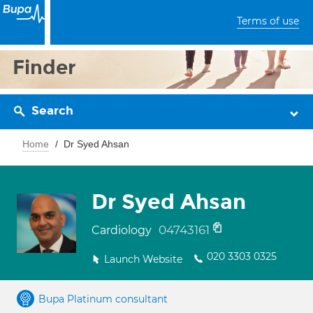
Terms of use
Finder
Search
Home
Dr Syed Ahsan
Dr Syed Ahsan
04743161
Cardiology
020 3303 0325
Launch Website
Bupa Platinum consultant