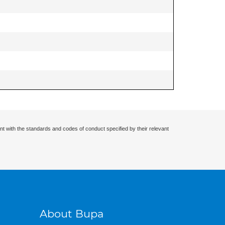
nt with the standards and codes of conduct specified by their relevant
About Bupa