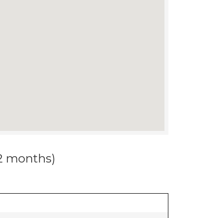
12 months)