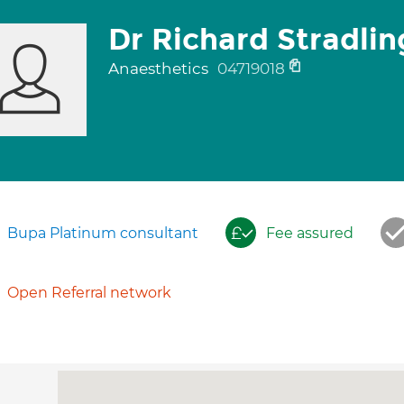
Dr Richard Stradlin
Anaesthetics
04719018
Bupa Platinum consultant
Fee assured
Open Referral network