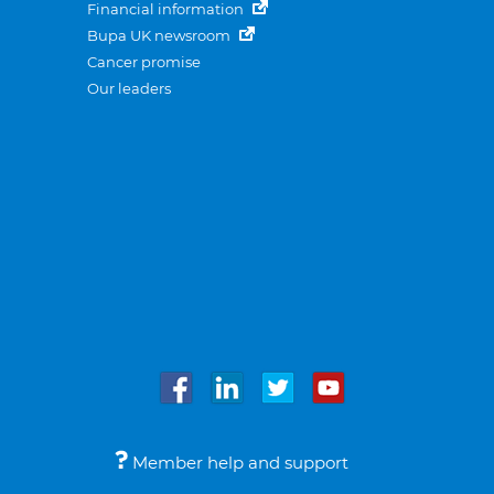
Financial information
Bupa UK newsroom
Cancer promise
Our leaders
Member help and support