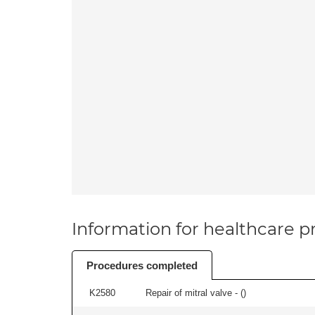
Information for healthcare pr
Procedures completed
K2580
Repair of mitral valve - (
)