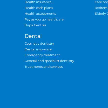
Health insurance
Care ho
Health cash plans
Retirem
Health assessments
Elderly 
Pay as you go healthcare
Bupa Centres
Dental
Cosmetic dentistry
Dental insurance
Emergency treatment
General and specialist dentistry
Treatments and services