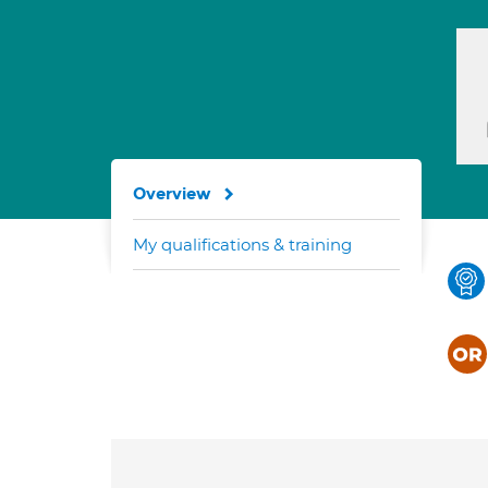
Overview
My qualifications & training