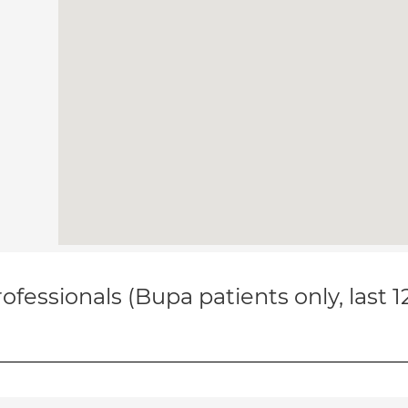
ofessionals (Bupa patients only, last 