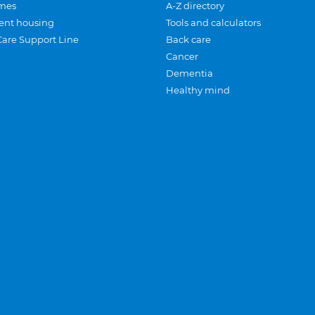
mes
A-Z directory
ent housing
Tools and calculators
Care Support Line
Back care
Cancer
Dementia
Healthy mind