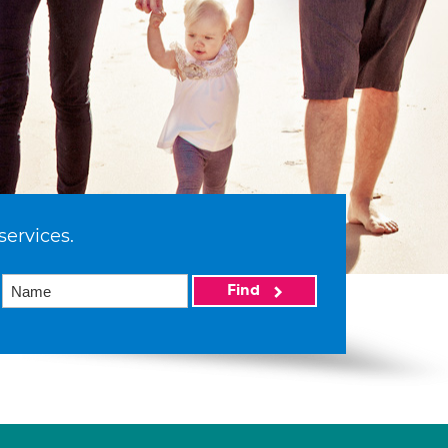
services.
Find