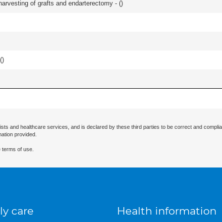
harvesting of grafts and endarterectomy - (
)
(
)
ists and healthcare services, and is declared by these third parties to be correct and complia
mation provided.
 terms of use.
ly care
Health information