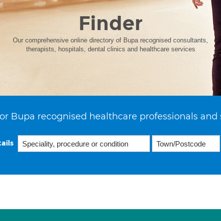
Finder
Our comprehensive online directory of Bupa recognised consultants,
therapists, hospitals, dental clinics and healthcare services
or Bupa recognised healthcare professionals and 
ails