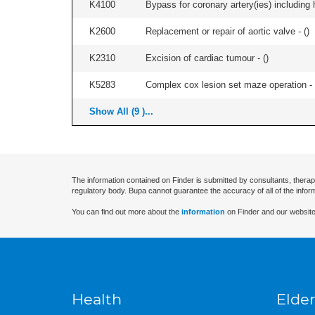
K4100
Bypass for coronary artery(ies) including 
K2600
Replacement or repair of aortic valve - (
)
K2310
Excision of cardiac tumour - (
)
K5283
Complex cox lesion set maze operation - 
Show All (9 )...
The information contained on Finder is submitted by consultants, therap
regulatory body. Bupa cannot guarantee the accuracy of all of the infor
You can find out more about the
information
on Finder and our website
Health
Elder