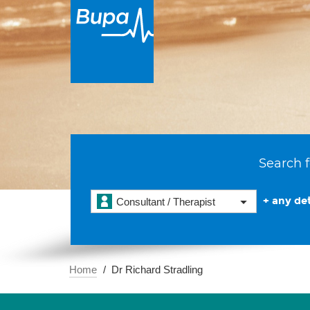
Search f
+ any det
Consultant / Therapist
Home
Dr Richard Stradling