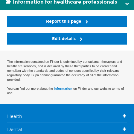
Information for healthcare professionals
Report this page
Edit details
The information contained on Finder is submitted by consultants, therapists and
healthcare services, and is declared by these third parties to be correct and
compliant with the standards and codes of conduct specified by their relevant
regulatory body. Bupa cannot guarantee the accuracy of all of the information
provided.
You can find out more about the
information
on Finder and our website terms of
use.
Health
Dental