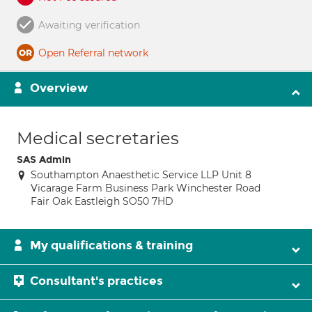
Awaiting verification
Open Referral network
Overview
Medical secretaries
SAS Admin
Southampton Anaesthetic Service LLP Unit 8
Vicarage Farm Business Park Winchester Road
Fair Oak Eastleigh SO50 7HD
My qualifications & training
Consultant's practices