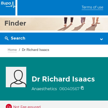
Terms of use
Finder
Search
Home
Dr Richard Isaacs
Dr Richard Isaacs
06040567
Anaesthetics
Not Fee assured