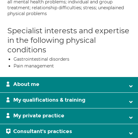
all mental health problems; individual and group
treatment; relationship difficulties; stress; unexplained
physical problems
Specialist interests and expertise
in the following physical
conditions
Gastrointestinal disorders
Pain management
About me
My qualifications & training
My private practice
Consultant's practices