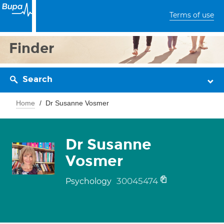
Terms of use
Finder
Search
Home
Dr Susanne Vosmer
Dr Susanne
Vosmer
30045474
Psychology