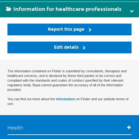
Information for healthcare professionals
Report this page
Edit details
The information contained on Finder is submitted by consultants, therapists and
healthcare services, and is declared by these third parties to be correct and
compliant with the standards and codes of conduct specified by their relevant
regulatory body. Bupa cannot guarantee the accuracy of all of the information
provided.
You can find out more about the
information
on Finder and our website terms of
use.
Health