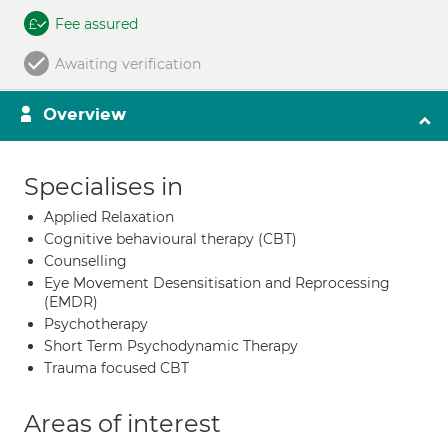
Fee assured
Awaiting verification
Overview
Specialises in
Applied Relaxation
Cognitive behavioural therapy (CBT)
Counselling
Eye Movement Desensitisation and Reprocessing
(EMDR)
Psychotherapy
Short Term Psychodynamic Therapy
Trauma focused CBT
Areas of interest