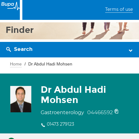
Terms of use
Finder
Search
Home
Dr Abdul Hadi Mohsen
Dr Abdul Hadi
Mohsen
04466592
Gastroenterology
01473 279123