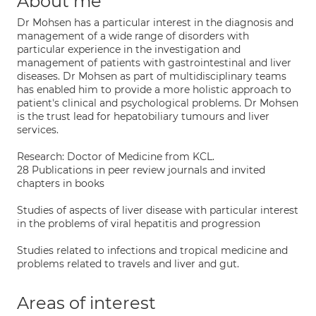
About me
Dr Mohsen has a particular interest in the diagnosis and
management of a wide range of disorders with
particular experience in the investigation and
management of patients with gastrointestinal and liver
diseases. Dr Mohsen as part of multidisciplinary teams
has enabled him to provide a more holistic approach to
patient's clinical and psychological problems. Dr Mohsen
is the trust lead for hepatobiliary tumours and liver
services.
Research: Doctor of Medicine from KCL.
28 Publications in peer review journals and invited
chapters in books
Studies of aspects of liver disease with particular interest
in the problems of viral hepatitis and progression
Studies related to infections and tropical medicine and
problems related to travels and liver and gut.
Areas of interest