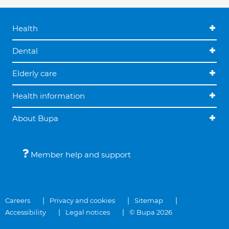
Health
Dental
Elderly care
Health information
About Bupa
Member help and support
Careers
Privacy and cookies
Sitemap
Accessibility
Legal notices
© Bupa 2026