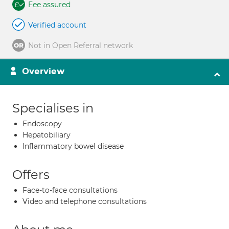
Fee assured
Verified account
Not in Open Referral network
Overview
Specialises in
Endoscopy
Hepatobiliary
Inflammatory bowel disease
Offers
Face-to-face consultations
Video and telephone consultations