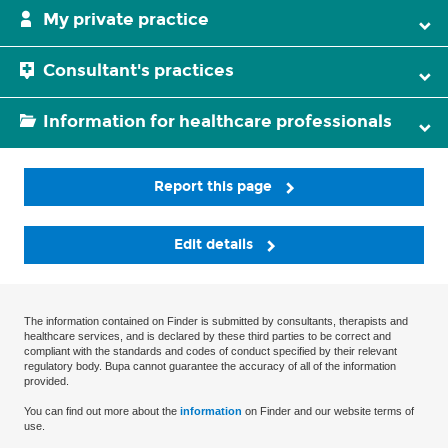
My private practice
Consultant's practices
Information for healthcare professionals
Report this page
Edit details
The information contained on Finder is submitted by consultants, therapists and
healthcare services, and is declared by these third parties to be correct and
compliant with the standards and codes of conduct specified by their relevant
regulatory body. Bupa cannot guarantee the accuracy of all of the information
provided.
You can find out more about the
information
on Finder and our website terms of
use.