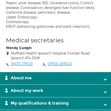
Peptic ulcer disease; IBS, Ulcerative colitis, Crohn's
disease; Constipation; deranged liver function tests;
Gallstone disease; pancreatic disease;
Upper Endoscopy;
Colonoscopy;
ERCP (extracting gallstones and stent insertion);
Medical secretaries
Wendy Gudgin
Nuffield Health Ipswich Hospital Foxhall Road
Ipswich IP4 5SW
01473 279123
07903 269520
About me
About my work
My qualifications & training