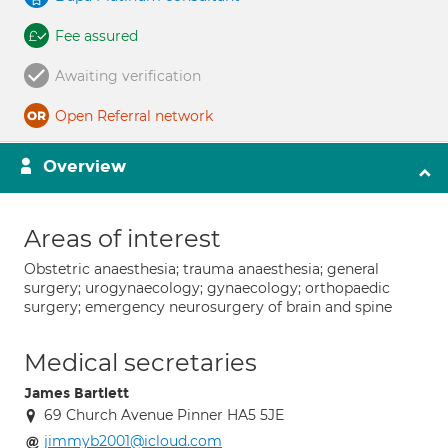
Fee assured
Awaiting verification
Open Referral network
Overview
Areas of interest
Obstetric anaesthesia; trauma anaesthesia; general
surgery; urogynaecology; gynaecology; orthopaedic
surgery; emergency neurosurgery of brain and spine
Medical secretaries
James Bartlett
69 Church Avenue Pinner HA5 5JE
jimmyb2001@icloud.com