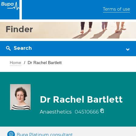
Terms of use
Finder
Search
Home
Dr Rachel Bartlett
Dr Rachel Bartlett
04510666
Anaesthetics
Bupa Platinum consultant