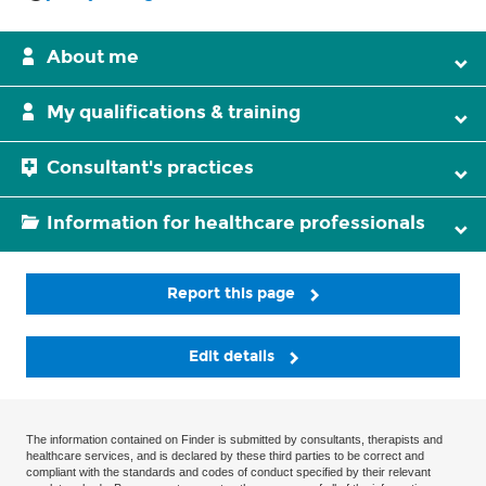
About me
My qualifications & training
Consultant's practices
Information for healthcare professionals
Report this page
Edit details
The information contained on Finder is submitted by consultants, therapists and
healthcare services, and is declared by these third parties to be correct and
compliant with the standards and codes of conduct specified by their relevant