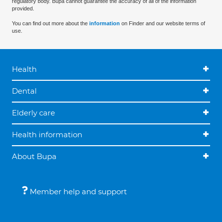
regulatory body. Bupa cannot guarantee the accuracy of all of the information
provided.
You can find out more about the
information
on Finder and our website terms of
use.
Health
Dental
Elderly care
Health information
About Bupa
Member help and support