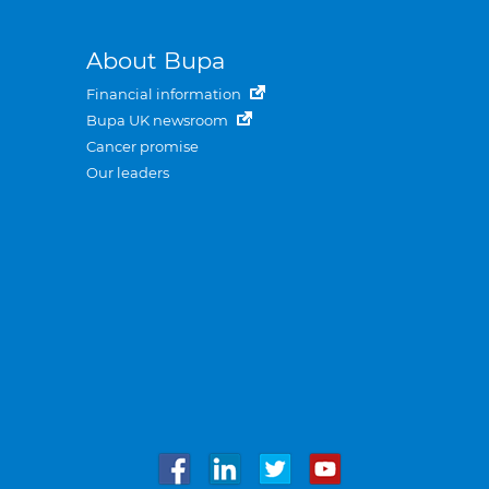
About Bupa
Financial information
Bupa UK newsroom
Cancer promise
Our leaders