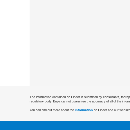
The information contained on Finder is submitted by consultants, therap
regulatory body. Bupa cannot guarantee the accuracy of all of the infor
You can find out more about the
information
on Finder and our website