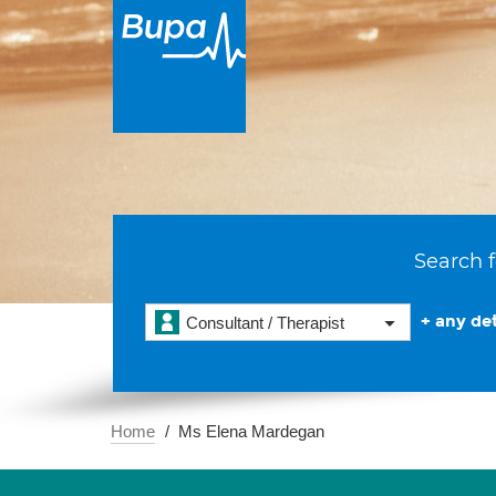
Search f
+ any det
Consultant / Therapist
Home
Ms Elena Mardegan