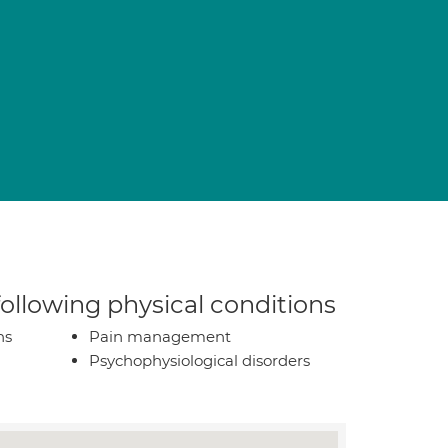
n
 following physical conditions
ns
Pain management
Psychophysiological disorders