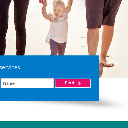
services.
Find