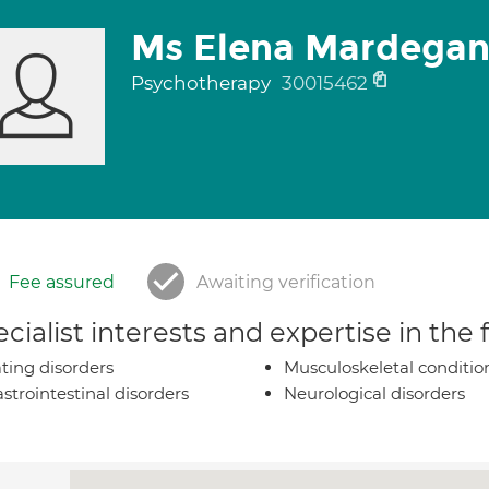
Ms Elena Mardega
Psychotherapy
30015462
Fee assured
Awaiting verification
cialist interests and expertise in the
ting disorders
Musculoskeletal conditio
strointestinal disorders
Neurological disorders