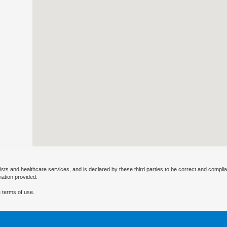
ists and healthcare services, and is declared by these third parties to be correct and complia
mation provided.
 terms of use.