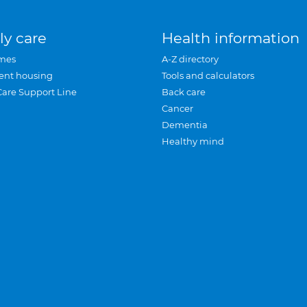
ly care
Health information
mes
A-Z directory
ent housing
Tools and calculators
Care Support Line
Back care
Cancer
Dementia
Healthy mind