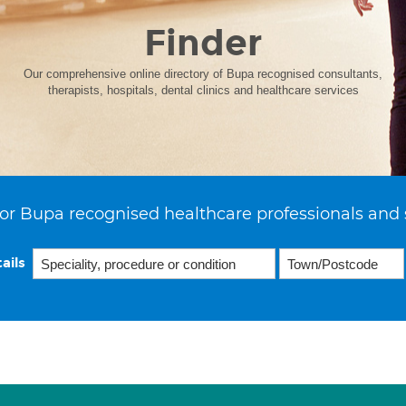
Finder
Our comprehensive online directory of Bupa recognised consultants,
therapists, hospitals, dental clinics and healthcare services
or Bupa recognised healthcare professionals and 
ails