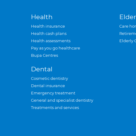
Health
Elder
Health insurance
Care ho
Health cash plans
Retirem
Health assessments
Elderly 
Pay as you go healthcare
Bupa Centres
Dental
Cosmetic dentistry
Dental insurance
Emergency treatment
General and specialist dentistry
Treatments and services