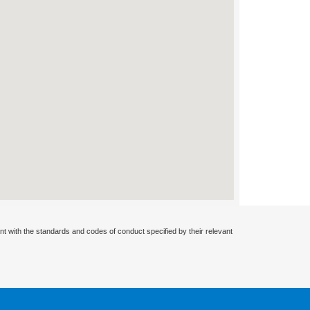
nt with the standards and codes of conduct specified by their relevant