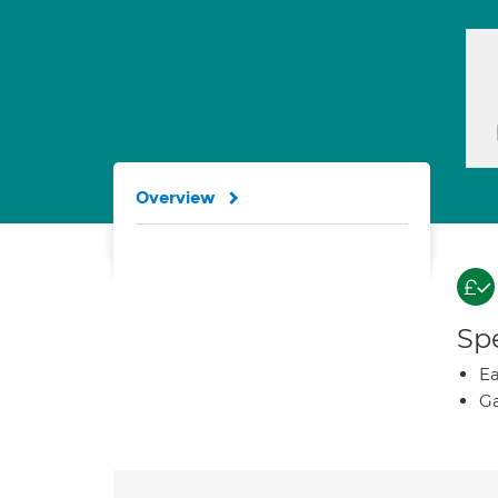
Overview
Spe
Ea
Ga