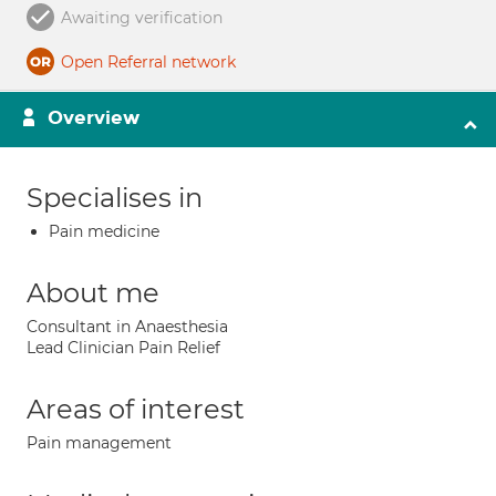
Awaiting verification
Open Referral network
Overview
Specialises in
Pain medicine
About me
Consultant in Anaesthesia
Lead Clinician Pain Relief
Areas of interest
Pain management