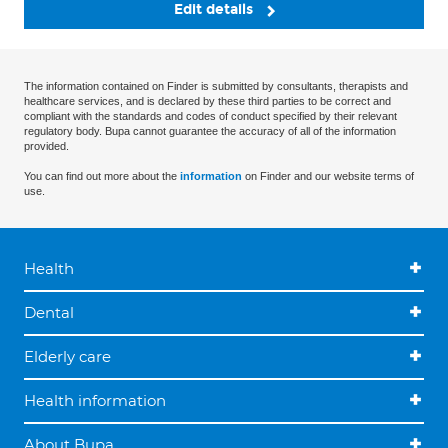
Edit details
The information contained on Finder is submitted by consultants, therapists and
healthcare services, and is declared by these third parties to be correct and
compliant with the standards and codes of conduct specified by their relevant
regulatory body. Bupa cannot guarantee the accuracy of all of the information
provided.
You can find out more about the
information
on Finder and our website terms of
use.
Health
Dental
Elderly care
Health information
About Bupa