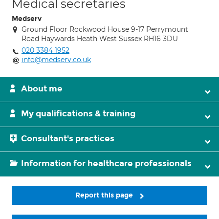
Medical secretaries
Medserv
Ground Floor Rockwood House 9-17 Perrymount
Road Haywards Heath West Sussex RH16 3DU
020 3384 1952
info@medserv.co.uk
About me
My qualifications & training
Consultant's practices
Information for healthcare professionals
Report this page