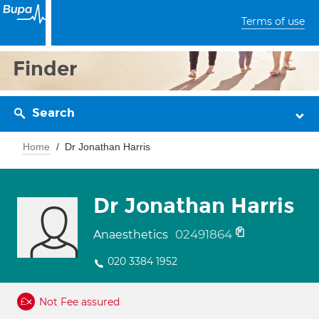
Terms of use
Finder
Search
Home
Dr Jonathan Harris
Dr Jonathan Harris
02491864
Anaesthetics
020 3384 1952
Not Fee assured