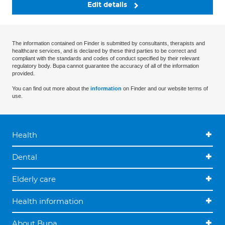
Edit details
The information contained on Finder is submitted by consultants, therapists and
healthcare services, and is declared by these third parties to be correct and
compliant with the standards and codes of conduct specified by their relevant
regulatory body. Bupa cannot guarantee the accuracy of all of the information
provided.
You can find out more about the
information
on Finder and our website terms of
use.
Health
Dental
Elderly care
Health information
About Bupa