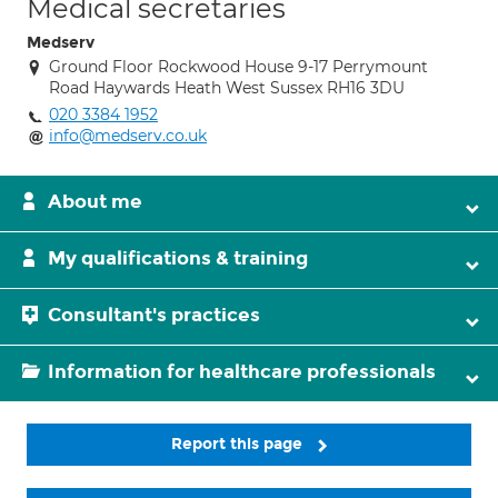
Medical secretaries
Medserv
Ground Floor Rockwood House 9-17 Perrymount
Road Haywards Heath West Sussex RH16 3DU
020 3384 1952
info@medserv.co.uk
About me
My qualifications & training
Consultant's practices
Information for healthcare professionals
Report this page