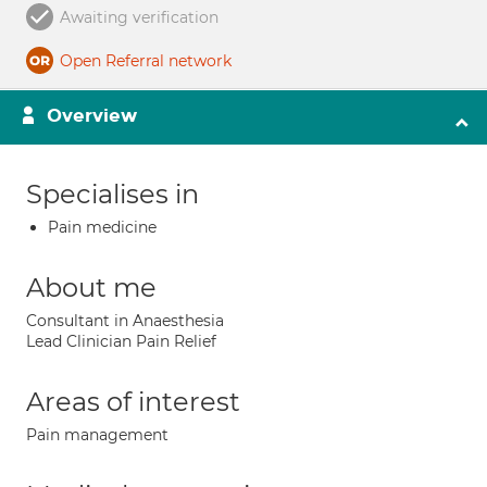
Awaiting verification
Open Referral network
Overview
Specialises in
Pain medicine
About me
Consultant in Anaesthesia
Lead Clinician Pain Relief
Areas of interest
Pain management