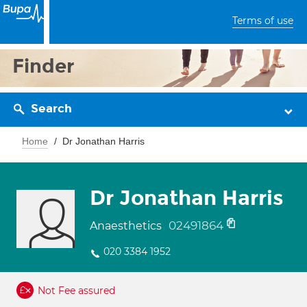
Terms of use
Finder
Search
Home
Dr Jonathan Harris
Dr Jonathan Harris
02491864
Anaesthetics
020 3384 1952
Not Fee assured