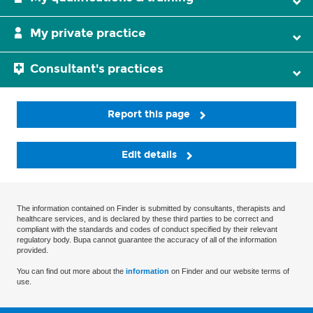
My private practice
Consultant's practices
Report this page
Edit details
The information contained on Finder is submitted by consultants, therapists and
healthcare services, and is declared by these third parties to be correct and
compliant with the standards and codes of conduct specified by their relevant
regulatory body. Bupa cannot guarantee the accuracy of all of the information
provided.
You can find out more about the
information
on Finder and our website terms of
use.