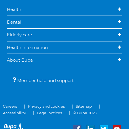
Health
Dental
Elderly care
Health information
About Bupa
Member help and support
Careers
Privacy and cookies
Sitemap
Accessibility
Legal notices
© Bupa 2026