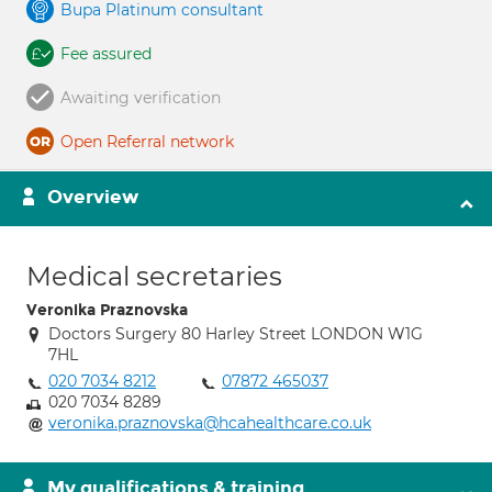
Bupa Platinum consultant
Fee assured
Awaiting verification
Open Referral network
Overview
Medical secretaries
Veronika Praznovska
Doctors Surgery 80 Harley Street LONDON W1G
7HL
020 7034 8212
07872 465037
020 7034 8289
veronika.praznovska@hcahealthcare.co.uk
My qualifications & training