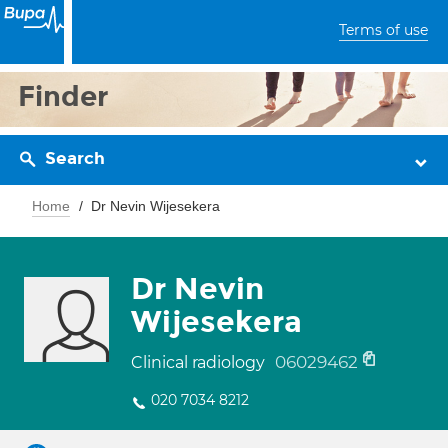
Terms of use
Finder
Search
Home
Dr Nevin Wijesekera
Dr Nevin
Wijesekera
06029462
Clinical radiology
020 7034 8212