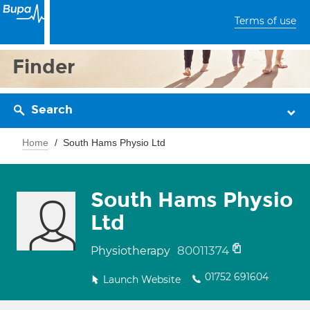
Terms of use
Finder
Search
Home
South Hams Physio Ltd
South Hams Physio
Ltd
80011374
Physiotherapy
01752 691604
Launch Website