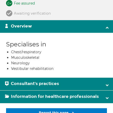
Fee assured
Awaiting verification
Overview
Specialises in
Chest/respiratory
Musculoskeletal
Neurology
Vestibular rehabilitation
Consultant's practices
Information for healthcare professionals
Report this page