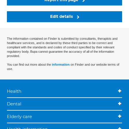
Edit details
The information contained on Finder is submitted by consultants, therapists and
healthcare services, and is declared by these third parties to be correct and
compliant with the standards and codes of conduct specified by their relevant
regulatory body. Bupa cannot guarantee the accuracy of all of the information
provided.
You can find out more about the
information
on Finder and our website terms of
use.
Health
Dental
Elderly care