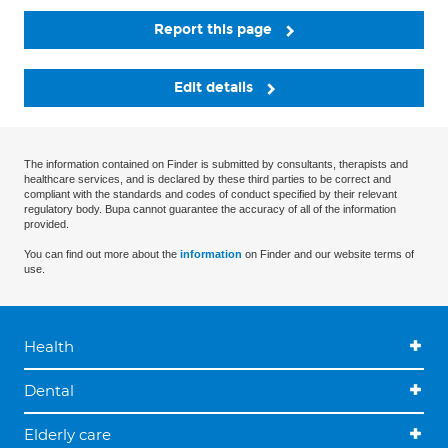
Report this page
Edit details
The information contained on Finder is submitted by consultants, therapists and
healthcare services, and is declared by these third parties to be correct and
compliant with the standards and codes of conduct specified by their relevant
regulatory body. Bupa cannot guarantee the accuracy of all of the information
provided.
You can find out more about the
information
on Finder and our website terms of
use.
Health
Dental
Elderly care