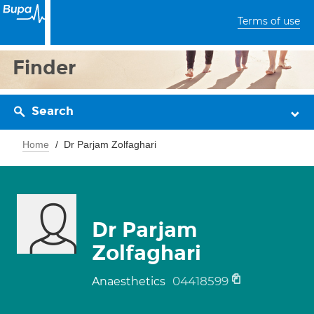
Terms of use
Finder
Search
Home
Dr Parjam Zolfaghari
Dr Parjam
Zolfaghari
04418599
Anaesthetics