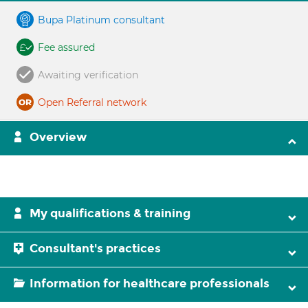
Bupa Platinum consultant
Fee assured
Awaiting verification
Open Referral network
Overview
My qualifications & training
Consultant's practices
Information for healthcare professionals