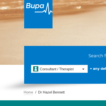
Search f
+ any det
Consultant / Therapist
Home
Dr Hazel Bennett