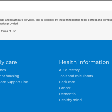
ists and healthcare services, and is declared by these third parties to be correct and complia
mation provided.
 terms of use.
ly care
Health information
mes
A-Z directory
ent housing
Tools and calculators
Care Support Line
Back care
Cancer
Dementia
Healthy mind