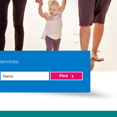
services.
Find