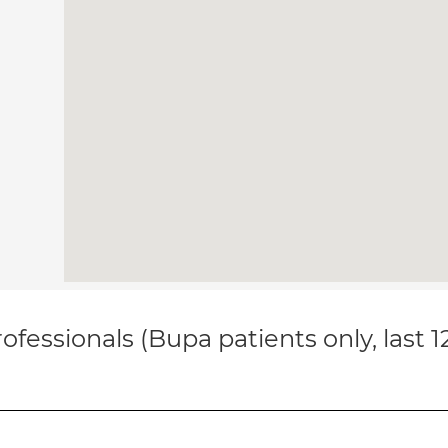
ofessionals (Bupa patients only, last 