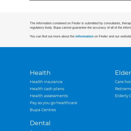
The information contained on Finder is submitted by consultants, therap
regulatory body. Bupa cannot guarantee the accuracy of all of the infor
You can find out more about the
information
on Finder and our website
Health
Elder
Health insurance
Care ho
Health cash plans
Retirem
Health assessments
Elderly 
Pay as you go healthcare
Bupa Centres
Dental