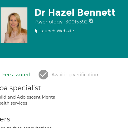
Dr Hazel Bennett
Psychology
30015392
Launch Website
Fee assured
Awaiting verification
a specialist
ild and Adolescent Mental
alth services
ers