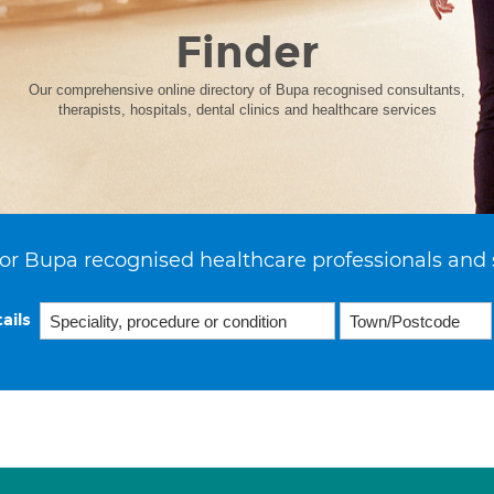
Finder
Our comprehensive online directory of Bupa recognised consultants,
therapists, hospitals, dental clinics and healthcare services
or Bupa recognised healthcare professionals and 
ails