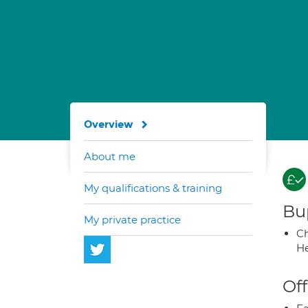
Overview
About me
My qualifications & training
Bup
My private practice
Ch
He
Off