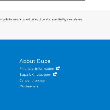
nt with the standards and codes of conduct specified by their relevant
About Bupa
Financial information
Bupa UK newsroom
Cancer promise
Our leaders