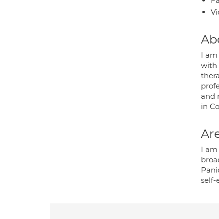
Fa
Vi
Ab
I am 
with
thera
prof
and 
in C
Are
I am 
broa
Pani
self