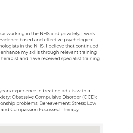
nce working in the NHS and privately. I work
evidence based and effective psychological
hologists in the NHS. I believe that continued
 enhance my skills through relevant training
rapist and have received specialist training
 years experience in treating adults with a
xiety; Obsessive Compulsive Disorder (OCD);
tionship problems; Bereavement; Stress; Low
y; and Compassion Focussed Therapy.