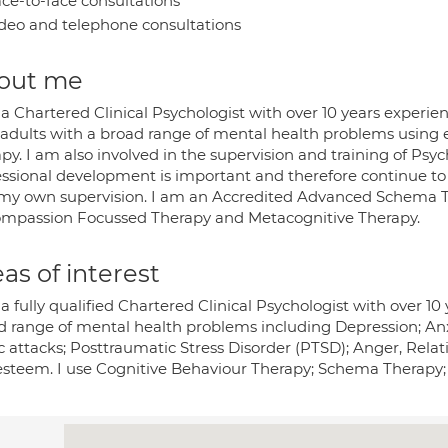
ce-to-face consultations
deo and telephone consultations
out me
a Chartered Clinical Psychologist with over 10 years experie
 adults with a broad range of mental health problems using 
py. I am also involved in the supervision and training of Psyc
essional development is important and therefore continue to
my own supervision. I am an Accredited Advanced Schema The
ompassion Focussed Therapy and Metacognitive Therapy.
as of interest
a fully qualified Chartered Clinical Psychologist with over 10
d range of mental health problems including Depression; An
c attacks; Posttraumatic Stress Disorder (PTSD); Anger, Rela
-esteem. I use Cognitive Behaviour Therapy; Schema Therap