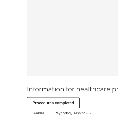
Information for healthcare pr
Procedures completed
AA809
Psychology session - (
)