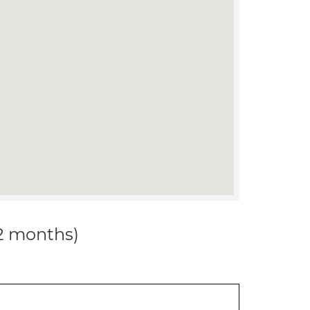
12 months)