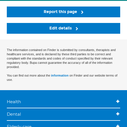
Report this page
Edit details
The information contained on Finder is submitted by consultants, therapists and
healthcare services, and is declared by these third parties to be correct and
compliant with the standards and codes of conduct specified by their relevant
regulatory body. Bupa cannot guarantee the accuracy of all of the information
provided.
You can find out more about the
information
on Finder and our website terms of
use.
Health
Dental
Elderly care