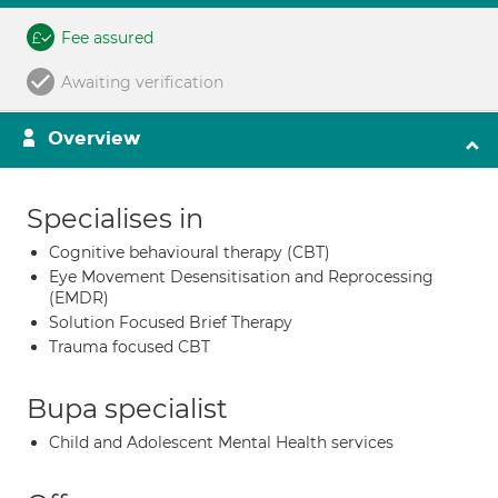
Fee assured
Awaiting verification
Overview
Specialises in
Cognitive behavioural therapy (CBT)
Eye Movement Desensitisation and Reprocessing
(EMDR)
Solution Focused Brief Therapy
Trauma focused CBT
Bupa specialist
Child and Adolescent Mental Health services