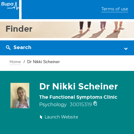
Terms of use
Finder
Search
Home
Dr Nikki Scheiner
Dr Nikki Scheiner
The Functional Symptoms Clinic
30015319
Psychology
Launch Website