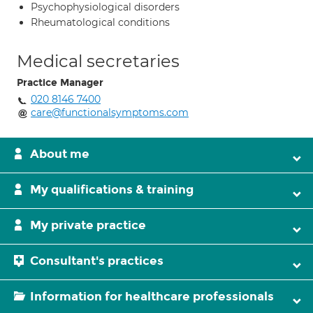
Psychophysiological disorders
Rheumatological conditions
Medical secretaries
Practice Manager
020 8146 7400
care@functionalsymptoms.com
About me
My qualifications & training
My private practice
Consultant's practices
Information for healthcare professionals