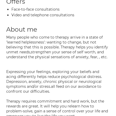
Offers
Face-to-face consultations
Video and telephone consultations
About me
Many people who come to therapy arrive in a state of
'learned helplessness': wanting to change, but not
believing that this is possible. Therapy helps you identify
unmet needs,strengthen your sense of self worth, and
understand the physical sensations of anxiety, fear, , etc.
Expressing your feelings, exploring your beliefs and
acing differently helps reduce psychological distress.
Depression, anxiety, chronic physical or neurological
symptoms and/or stress.all feed on our avoidance to
confront our difficulties.
Therapy requires commitment and hard work, but the
rewards are great. It will help you relearn how to
problem-solve, gain a sense of control over your life and