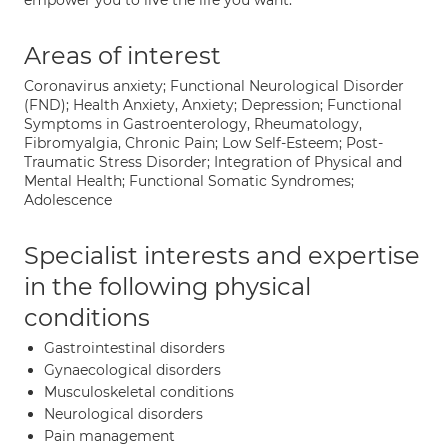
empower you to live the life you want.
Areas of interest
Coronavirus anxiety; Functional Neurological Disorder
(FND); Health Anxiety, Anxiety; Depression; Functional
Symptoms in Gastroenterology, Rheumatology,
Fibromyalgia, Chronic Pain; Low Self-Esteem; Post-
Traumatic Stress Disorder; Integration of Physical and
Mental Health; Functional Somatic Syndromes;
Adolescence
Specialist interests and expertise
in the following physical
conditions
Gastrointestinal disorders
Gynaecological disorders
Musculoskeletal conditions
Neurological disorders
Pain management