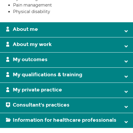
Pain management
Physical disability
About me
About my work
My outcomes
My qualifications & training
My private practice
Consultant's practices
Information for healthcare professionals