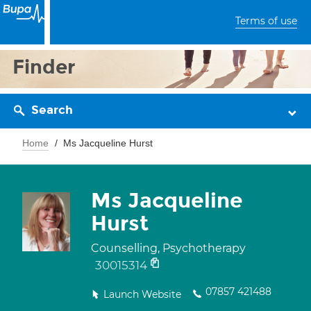
Terms of use
Finder
Search
Home
Ms Jacqueline Hurst
Ms Jacqueline
Hurst
Counselling, Psychotherapy
30015314
07857 421488
Launch Website