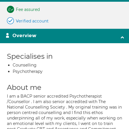
Fee assured
Verified account
Overview
Specialises in
Counselling
Psychotherapy
About me
I am a BACP senior accredited Psychotherapist
/Counsellor . I am also senior accredited with The
National Counselling Society . My original training was in
person centred counselling and I find this ethos
underpinning all of my work, especially when working on
an emotional level with my clients, I went on to train