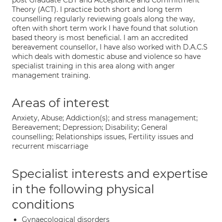
post Graduate CBT and Acceptance and Commitment
Theory (ACT). I practice both short and long term
counselling regularly reviewing goals along the way,
often with short term work I have found that solution
based theory is most beneficial. I am an accredited
bereavement counsellor, I have also worked with D.A.C.S
which deals with domestic abuse and violence so have
specialist training in this area along with anger
management training.
Areas of interest
Anxiety, Abuse; Addiction(s); and stress management;
Bereavement; Depression; Disability; General
counselling; Relationships issues, Fertility issues and
recurrent miscarriage
Specialist interests and expertise
in the following physical
conditions
Gynaecological disorders