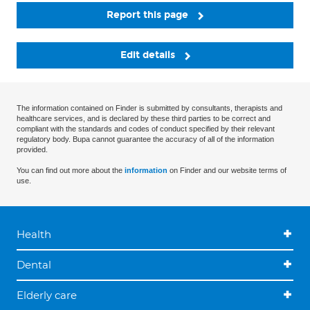
Report this page
Edit details
The information contained on Finder is submitted by consultants, therapists and
healthcare services, and is declared by these third parties to be correct and
compliant with the standards and codes of conduct specified by their relevant
regulatory body. Bupa cannot guarantee the accuracy of all of the information
provided.
You can find out more about the
information
on Finder and our website terms of
use.
Health
Dental
Elderly care