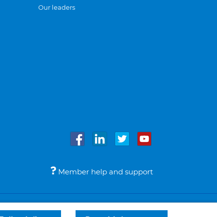
Our leaders
Member help and support
Accessibility
Legal notices
© Bupa 2026