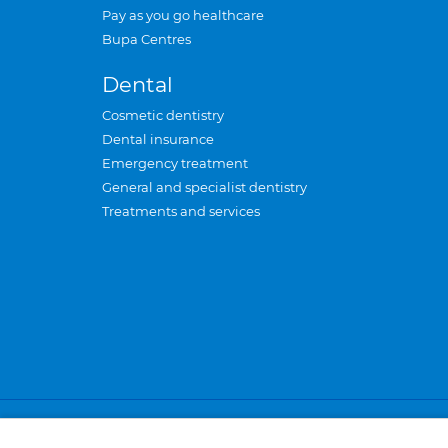
Pay as you go healthcare
Bupa Centres
Dental
Cosmetic dentistry
Dental insurance
Emergency treatment
General and specialist dentistry
Treatments and services