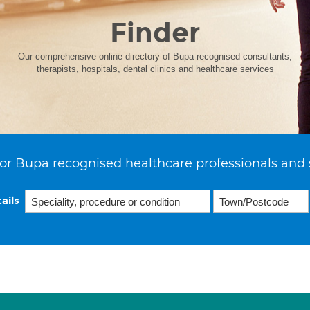
Finder
Our comprehensive online directory of Bupa recognised consultants,
therapists, hospitals, dental clinics and healthcare services
or Bupa recognised healthcare professionals and 
ails