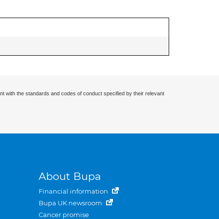
nt with the standards and codes of conduct specified by their relevant
About Bupa
Financial information
Bupa UK newsroom
Cancer promise