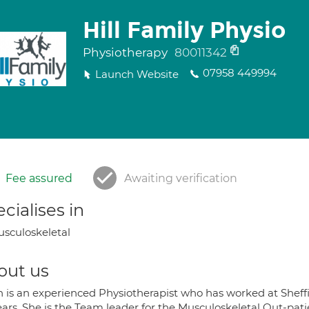
Hill Family Physio
Physiotherapy
80011342
07958 449994
Launch Website
Fee assured
Awaiting verification
cialises in
sculoskeletal
out us
h is an experienced Physiotherapist who has worked at Sheffi
ears. She is the Team leader for the Musculoskeletal Out-pat