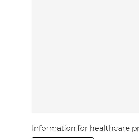
Information for healthcare pr