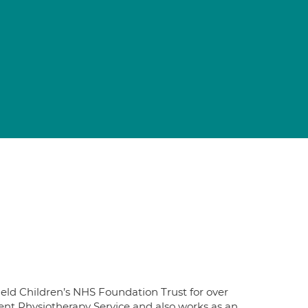
eld Children’s NHS Foundation Trust for over
ient Physiotherapy Service and also works as an