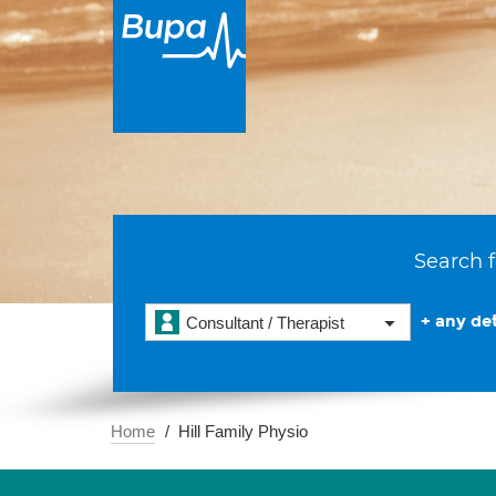
Search f
+ any det
Consultant / Therapist
Home
Hill Family Physio