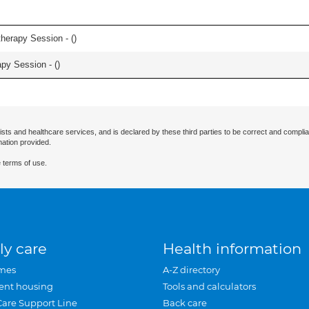
herapy Session - (
)
apy Session - (
)
ists and healthcare services, and is declared by these third parties to be correct and complia
mation provided.
 terms of use.
ly care
Health information
mes
A-Z directory
ent housing
Tools and calculators
Care Support Line
Back care