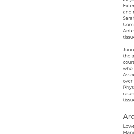
Exte
and 
Sara
Comm
Anter
tissu
Jonn
the 
cour
who 
Asso
over
Phys
recen
tissu
Are
Lowe
Manip