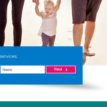
services.
Find