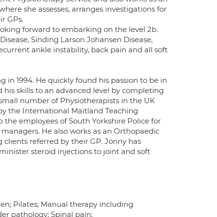
here she assesses, arranges investigations for
ir GPs.
ooking forward to embarking on the level 2b.
Disease, Sinding Larson Johansen Disease,
ecurrent ankle instability, back pain and all soft
in 1994. He quickly found his passion to be in
his skills to an advanced level by completing
 small number of Physiotherapists in the UK
y the International Maitland Teaching
 the employees of South Yorkshire Police for
ine managers. He also works as an Orthopaedic
clients referred by their GP. Jonny has
nister steroid injections to joint and soft
en; Pilates; Manual therapy including
der pathology; Spinal pain;