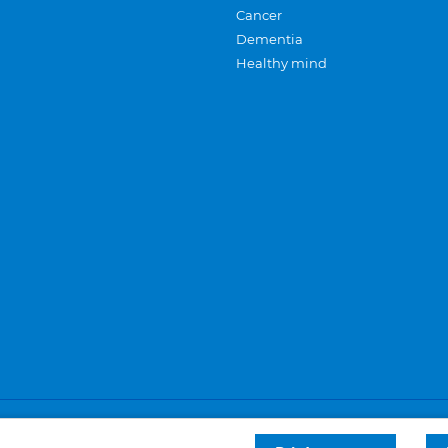
Cancer
Dementia
Healthy mind
Careers
Privacy and cookies
Sitemap