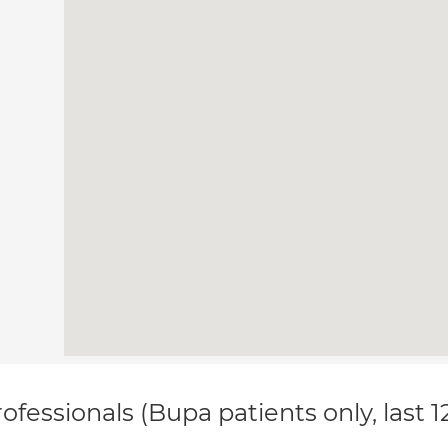
ofessionals (Bupa patients only, last 