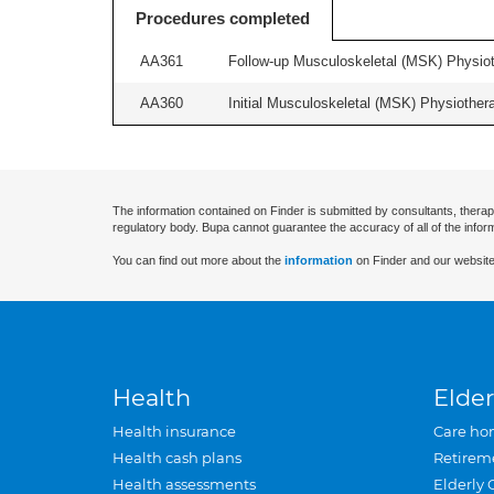
Procedures completed
AA361
Follow-up Musculoskeletal (MSK) Physiot
AA360
Initial Musculoskeletal (MSK) Physiother
The information contained on Finder is submitted by consultants, therap
regulatory body. Bupa cannot guarantee the accuracy of all of the infor
You can find out more about the
information
on Finder and our website
Health
Elder
Health insurance
Care ho
Health cash plans
Retirem
Health assessments
Elderly 