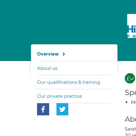
Overview
About us
Our qualifications & training
Spe
Our private practice
Mu
Ab
Sara
20 y