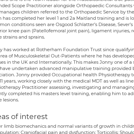
nded Scope Practitioner alongside Orthopaedic Consultants w
manages children referred to the Orthopaedic Service by the
h has completed her level 1 and 2a Maitland training and is l
on conditions seen are Osgood Schlatter’s Disease, Sever’s 
ior knee pain (Patellofemoral joint pain), ligament injuries, r
e strains and sprains.
y has worked at Rotherham Foundation Trust since qualifying 
area of Musculoskeletal Out-Patients where he has developed 
ses in the UK and Internationally. This makes Jonny one of a
have undertaken advanced manipulative training provided b
ciation. Jonny provided Occupational health Physiotherapy to
 11 years, working closely with the medical MDT as well as l
iotherapy Practitioner assessing, investigating and managing 
tly completed his masters level training, enabling him to admi
e lesions.
as of interest
r limb biomechanics and normal variants of growth in childr
ulation; Craniofacial pain and dysfunction; Torticollis; Shoul