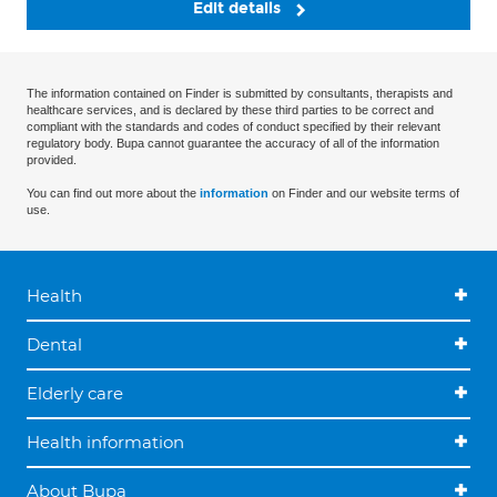
Edit details
The information contained on Finder is submitted by consultants, therapists and
healthcare services, and is declared by these third parties to be correct and
compliant with the standards and codes of conduct specified by their relevant
regulatory body. Bupa cannot guarantee the accuracy of all of the information
provided.
You can find out more about the
information
on Finder and our website terms of
use.
Health
Dental
Elderly care
Health information
About Bupa