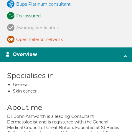
Bupa Platinum consultant
Fee assured
Awaiting verification
Open Referral network
Overview
Specialises in
General
Skin cancer
About me
Dr. John Ashworth is a leading Consultant
Dermatologist and is registered with the General
Medical Council of Great Britain. Educated at St.Bedes