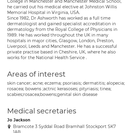
College in Manchester and Manchester Medical School,
he carried out his medical elective at Johnston Willis
Memorial Hospital in Virginia, USA.
Since 1982, Dr Ashworth has worked as a full time
dermatologist and gained specialist accreditation in
dermatology from the Royal College of Physicians in
1989. He has worked throughout the UK in many
hospitals in major cities, Glasgow, London, Preston,
Liverpool, Leeds and Manchester. He has a successful
private practise based in Cheshire, UK, where he also
works for the National Health Service .
Areas of interest
skin cancer; acne; eczema; psoriasis; dermatitis; alopecia;
rosacea; bowens ;actnic kerasoses; pityriasis; tinea;
scabies;rosacea;bowens;genital skin disease
Medical secretaries
Jo Jackson
Bramcote 3 Syddal Road Bramhall Stockport SK7
1AB