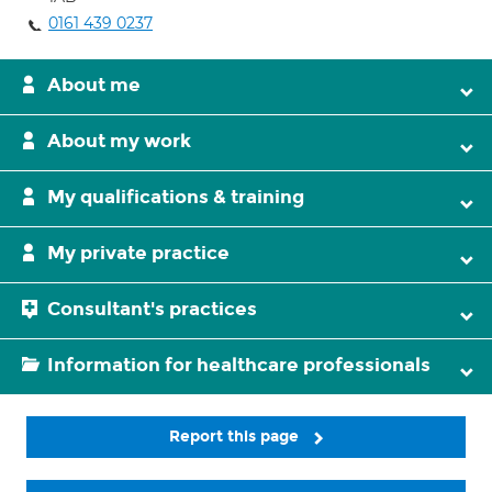
0161 439 0237
About me
About my work
My qualifications & training
My private practice
Consultant's practices
Information for healthcare professionals
Report this page