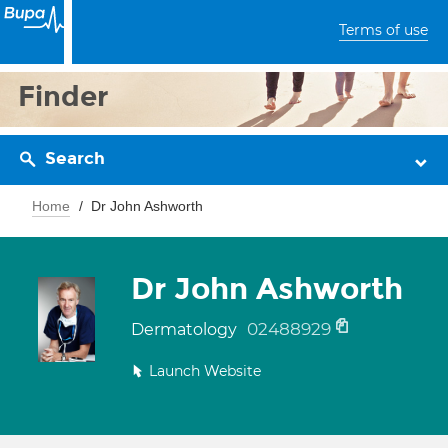
Terms of use
Finder
Search
Home
Dr John Ashworth
Dr John Ashworth
02488929
Dermatology
Launch Website