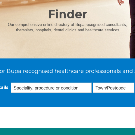
Finder
Our comprehensive online directory of Bupa recognised consultants,
therapists, hospitals, dental clinics and healthcare services
or Bupa recognised healthcare professionals and 
ails