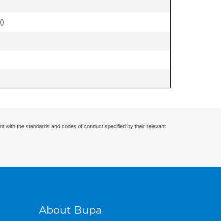
(
)
nt with the standards and codes of conduct specified by their relevant
About Bupa