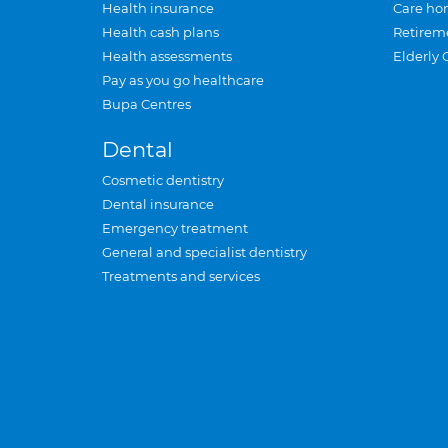
Health insurance
Care ho
Health cash plans
Retirem
Health assessments
Elderly 
Pay as you go healthcare
Bupa Centres
Dental
Cosmetic dentistry
Dental insurance
Emergency treatment
General and specialist dentistry
Treatments and services