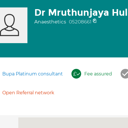
Dr Mruthunjaya Hu
Anaesthetics
05208661
Bupa Platinum consultant
Fee assured
Open Referral network