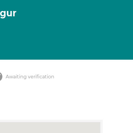
lgur
Awaiting verification