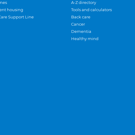
mes
A-Z directory
ent housing
Tools and calculators
Care Support Line
Back care
Cancer
Dementia
Healthy mind