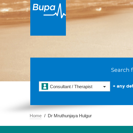
Search f
+ any det
Consultant / Therapist
Home
Dr Mruthunjaya Hulgur