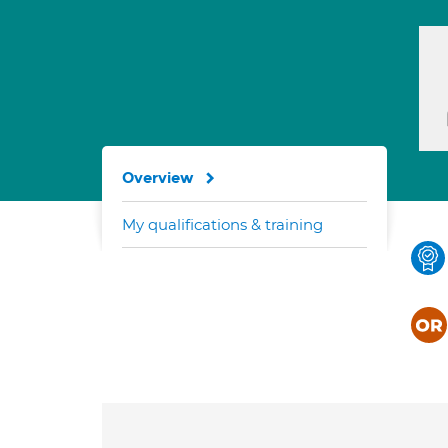
Overview
My qualifications & training