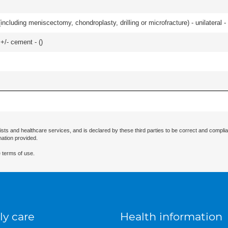
ncluding meniscectomy, chondroplasty, drilling or microfracture) - unilateral - 
 +/- cement - (
)
ists and healthcare services, and is declared by these third parties to be correct and complia
mation provided.
 terms of use.
ly care
Health information