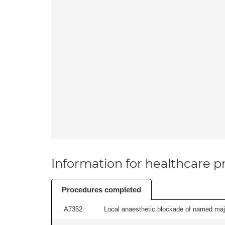
Information for healthcare pr
Procedures completed
A7352
Local anaesthetic blockade of named majo