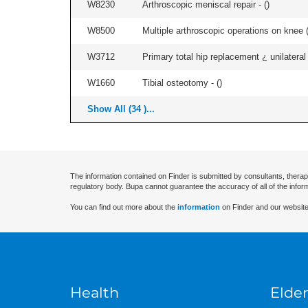
W8230
Arthroscopic meniscal repair - (
)
W8500
Multiple arthroscopic operations on knee (i
W3712
Primary total hip replacement ¿ unilateral
W1660
Tibial osteotomy - (
)
Show All (34 )...
The information contained on Finder is submitted by consultants, therap
regulatory body. Bupa cannot guarantee the accuracy of all of the infor
You can find out more about the
information
on Finder and our website
Health
Elder