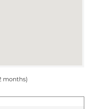
12 months)