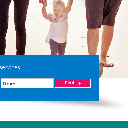
services.
Find