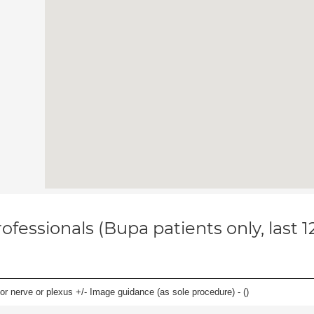
ofessionals (Bupa patients only, last 
r nerve or plexus +/- Image guidance (as sole procedure) - (
)