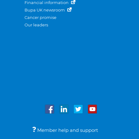
Financial information
Bupa UK newsroom
Cancer promise
Our leaders
Member help and support