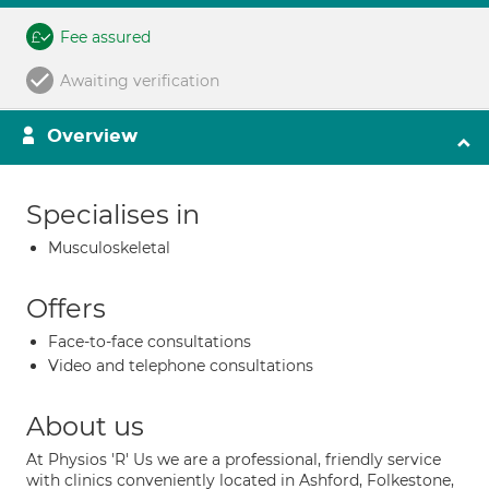
Fee assured
Awaiting verification
Overview
Specialises in
Musculoskeletal
Offers
Face-to-face consultations
Video and telephone consultations
About us
At Physios 'R' Us we are a professional, friendly service
with clinics conveniently located in Ashford, Folkestone,