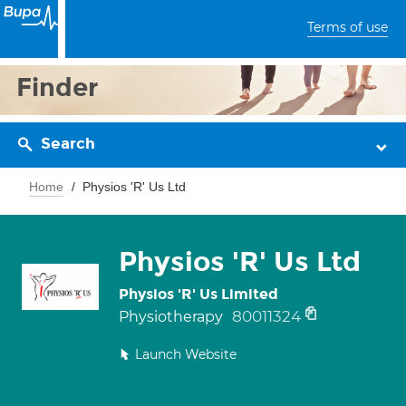
Terms of use
Finder
Search
Home
Physios 'R' Us Ltd
Physios 'R' Us Ltd
Physios 'R' Us Limited
80011324
Physiotherapy
Launch Website