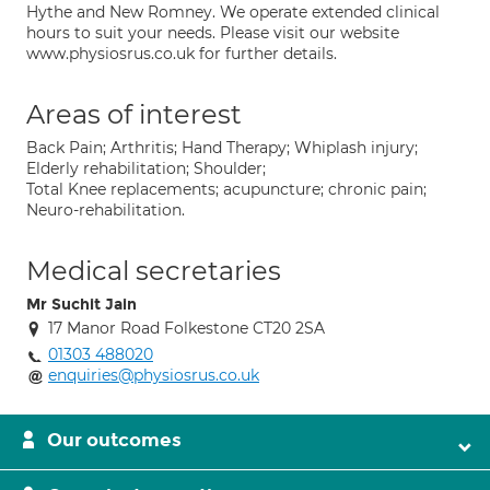
Hythe and New Romney. We operate extended clinical
hours to suit your needs. Please visit our website
www.physiosrus.co.uk for further details.
Areas of interest
Back Pain; Arthritis; Hand Therapy; Whiplash injury;
Elderly rehabilitation; Shoulder;
Total Knee replacements; acupuncture; chronic pain;
Neuro-rehabilitation.
Medical secretaries
Mr Suchit Jain
17 Manor Road Folkestone CT20 2SA
01303 488020
enquiries@physiosrus.co.uk
Our outcomes