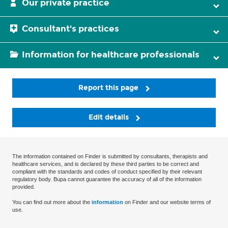
Our private practice
Consultant's practices
Information for healthcare professionals
Report this page
Edit details
The information contained on Finder is submitted by consultants, therapists and
healthcare services, and is declared by these third parties to be correct and
compliant with the standards and codes of conduct specified by their relevant
regulatory body. Bupa cannot guarantee the accuracy of all of the information
provided.
You can find out more about the
information
on Finder and our website terms of
use.