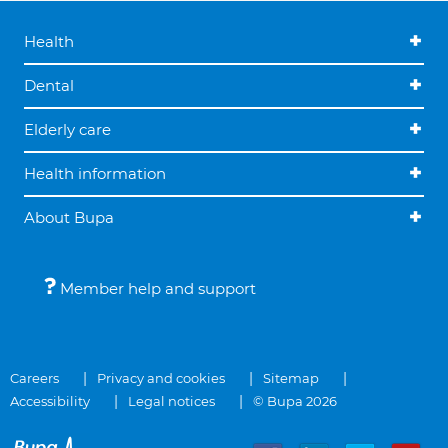
Health
Dental
Elderly care
Health information
About Bupa
Member help and support
Careers
Privacy and cookies
Sitemap
Accessibility
Legal notices
© Bupa 2026