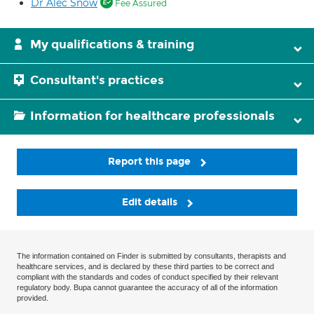
Dr Alec Snow
Fee Assured
My qualifications & training
Consultant's practices
Information for healthcare professionals
Report this page
Edit details
The information contained on Finder is submitted by consultants, therapists and
healthcare services, and is declared by these third parties to be correct and
compliant with the standards and codes of conduct specified by their relevant
regulatory body. Bupa cannot guarantee the accuracy of all of the information
provided.