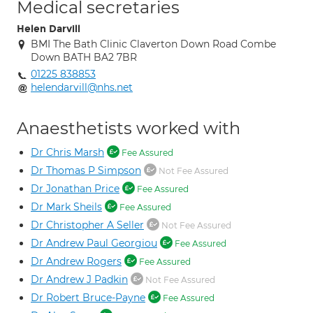
Medical secretaries
Helen Darvill
BMI The Bath Clinic Claverton Down Road Combe
Down BATH BA2 7BR
01225 838853
helendarvill@nhs.net
Anaesthetists worked with
Dr Chris Marsh
Fee Assured
Dr Thomas P Simpson
Not Fee Assured
Dr Jonathan Price
Fee Assured
Dr Mark Sheils
Fee Assured
Dr Christopher A Seller
Not Fee Assured
Dr Andrew Paul Georgiou
Fee Assured
Dr Andrew Rogers
Fee Assured
Dr Andrew J Padkin
Not Fee Assured
Dr Robert Bruce-Payne
Fee Assured