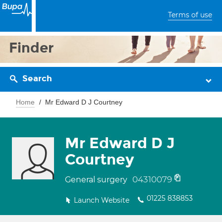
Terms of use
Finder
Search
Home
Mr Edward D J Courtney
Mr Edward D J
Courtney
04310079
General surgery
01225 838853
Launch Website