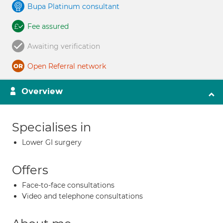
Bupa Platinum consultant
Fee assured
Awaiting verification
Open Referral network
Overview
Specialises in
Lower GI surgery
Offers
Face-to-face consultations
Video and telephone consultations