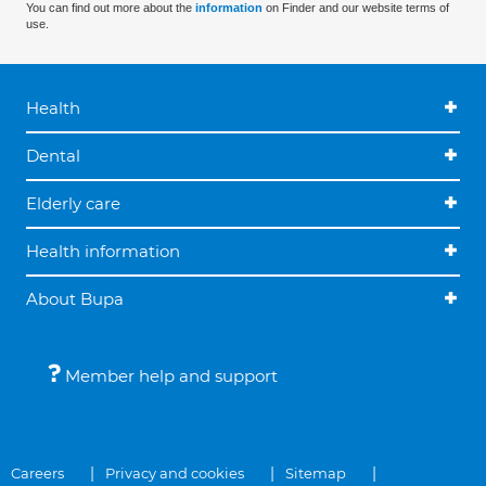
You can find out more about the
information
on Finder and our website terms of
use.
Health
Dental
Elderly care
Health information
About Bupa
Member help and support
Careers
Privacy and cookies
Sitemap