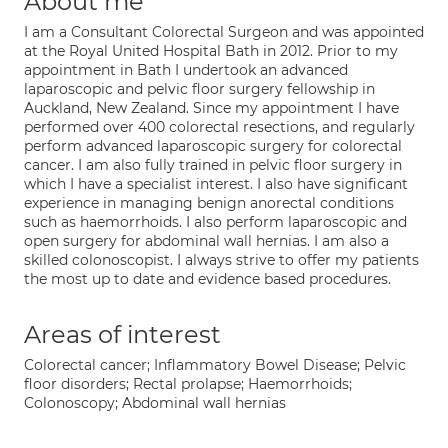
About me
I am a Consultant Colorectal Surgeon and was appointed
at the Royal United Hospital Bath in 2012. Prior to my
appointment in Bath I undertook an advanced
laparoscopic and pelvic floor surgery fellowship in
Auckland, New Zealand. Since my appointment I have
performed over 400 colorectal resections, and regularly
perform advanced laparoscopic surgery for colorectal
cancer. I am also fully trained in pelvic floor surgery in
which I have a specialist interest. I also have significant
experience in managing benign anorectal conditions
such as haemorrhoids. I also perform laparoscopic and
open surgery for abdominal wall hernias. I am also a
skilled colonoscopist. I always strive to offer my patients
the most up to date and evidence based procedures.
Areas of interest
Colorectal cancer; Inflammatory Bowel Disease; Pelvic
floor disorders; Rectal prolapse; Haemorrhoids;
Colonoscopy; Abdominal wall hernias