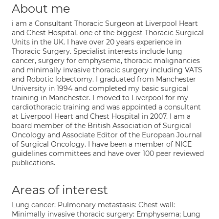
About me
i am a Consultant Thoracic Surgeon at Liverpool Heart
and Chest Hospital, one of the biggest Thoracic Surgical
Units in the UK. I have over 20 years experience in
Thoracic Surgery. Specialist interests include lung
cancer, surgery for emphysema, thoracic malignancies
and minimally invasive thoracic surgery including VATS
and Robotic lobectomy. I graduated from Manchester
University in 1994 and completed my basic surgical
training in Manchester. I moved to Liverpool for my
cardiothoracic training and was appointed a consultant
at Liverpool Heart and Chest Hospital in 2007. I am a
board member of the British Association of Surgical
Oncology and Associate Editor of the European Journal
of Surgical Oncology. I have been a member of NICE
guidelines committees and have over 100 peer reviewed
publications.
Areas of interest
Lung cancer: Pulmonary metastasis: Chest wall:
Minimally invasive thoracic surgery: Emphysema; Lung