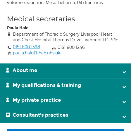
volume reduction; Mesothelioma. Rib fractures
Medical secretaries
Paula Hale
Department of Thoracic Surgery Liverpool Heart
and Chest Hospital Thomas Drive Liverpool L14 3PE
0151 600 1398
0151 600 1246
paula.hale@lhch.nhs.uk
About me
My qualifications & training
My private practice
Consultant's practices