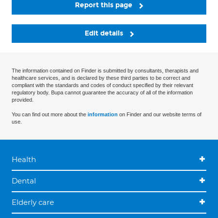
Report this page
Edit details
The information contained on Finder is submitted by consultants, therapists and
healthcare services, and is declared by these third parties to be correct and
compliant with the standards and codes of conduct specified by their relevant
regulatory body. Bupa cannot guarantee the accuracy of all of the information
provided.
You can find out more about the
information
on Finder and our website terms of
use.
Health
Dental
Elderly care