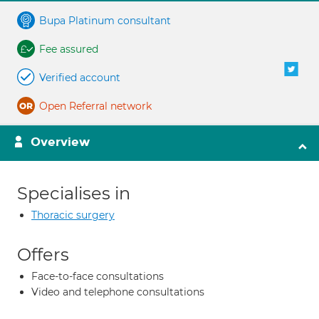
Bupa Platinum consultant
Fee assured
Verified account
Open Referral network
Overview
Specialises in
Thoracic surgery
Offers
Face-to-face consultations
Video and telephone consultations