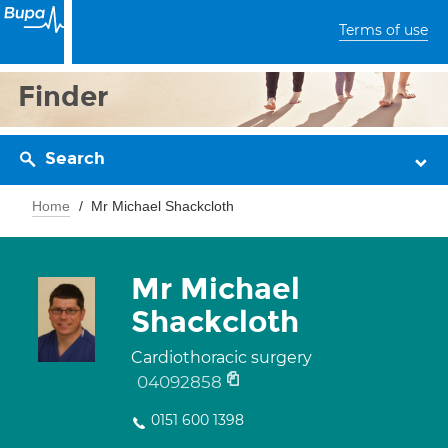
Terms of use
Finder
Search
Home
Mr Michael Shackcloth
Mr Michael
Shackcloth
Cardiothoracic surgery
04092858
0151 600 1398