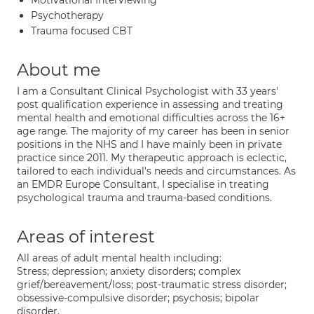
Motivational Interviewing
Psychotherapy
Trauma focused CBT
About me
I am a Consultant Clinical Psychologist with 33 years'
post qualification experience in assessing and treating
mental health and emotional difficulties across the 16+
age range. The majority of my career has been in senior
positions in the NHS and I have mainly been in private
practice since 2011. My therapeutic approach is eclectic,
tailored to each individual's needs and circumstances. As
an EMDR Europe Consultant, I specialise in treating
psychological trauma and trauma-based conditions.
Areas of interest
All areas of adult mental health including:
Stress; depression; anxiety disorders; complex
grief/bereavement/loss; post-traumatic stress disorder;
obsessive-compulsive disorder; psychosis; bipolar
disorder.