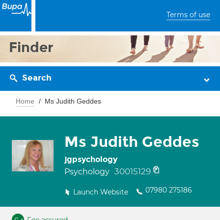
Terms of use
Finder
Search
Home
Ms Judith Geddes
Ms Judith Geddes
jgpsychology
30015129
Psychology
07980 275186
Launch Website