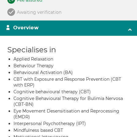
Fee assured
Awaiting verification
Overview
Specialises in
Applied Relaxation
Behaviour Therapy
Behavioural Activation (BA)
CBT with Exposure and Response Prevention (CBT
with ERP)
Cognitive behavioural therapy (CBT)
Cognitive Behavioural Therapy for Bulimia Nervosa
(CBT-BN)
Eye Movement Desensitisation and Reprocessing
(EMDR)
Interpersonal Psychotherapy (IPT)
Mindfulness based CBT