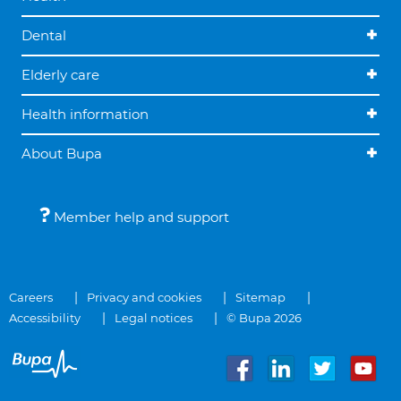
Dental
Elderly care
Health information
About Bupa
Member help and support
Careers
Privacy and cookies
Sitemap
Accessibility
Legal notices
© Bupa 2026