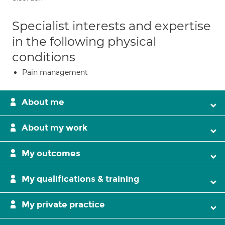
Specialist interests and expertise
in the following physical
conditions
Pain management
About me
About my work
My outcomes
My qualifications & training
My private practice