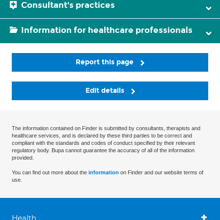
Consultant's practices
Information for healthcare professionals
Report this page
Edit details
The information contained on Finder is submitted by consultants, therapists and
healthcare services, and is declared by these third parties to be correct and
compliant with the standards and codes of conduct specified by their relevant
regulatory body. Bupa cannot guarantee the accuracy of all of the information
provided.
You can find out more about the
information
on Finder and our website terms of
use.
Health