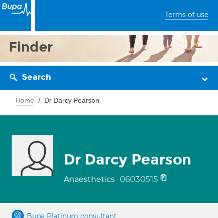
Terms of use
Finder
Search
Home
Dr Darcy Pearson
Dr Darcy Pearson
06030515
Anaesthetics
Bupa Platinum consultant