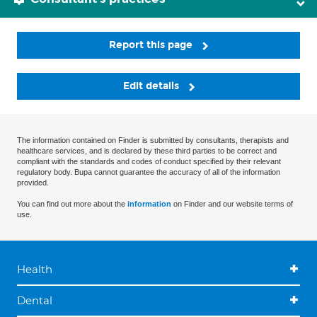
Report this page
Edit details
The information contained on Finder is submitted by consultants, therapists and
healthcare services, and is declared by these third parties to be correct and
compliant with the standards and codes of conduct specified by their relevant
regulatory body. Bupa cannot guarantee the accuracy of all of the information
provided.
You can find out more about the
information
on Finder and our website terms of
use.
Health
Dental