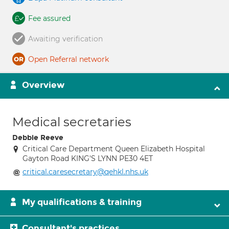
Fee assured
Awaiting verification
Open Referral network
Overview
Medical secretaries
Debbie Reeve
Critical Care Department Queen Elizabeth Hospital
Gayton Road KING'S LYNN PE30 4ET
critical.caresecretary@qehkl.nhs.uk
My qualifications & training
Consultant's practices