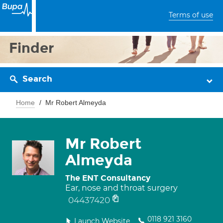
Terms of use
Finder
Search
Home
Mr Robert Almeyda
Mr Robert
Almeyda
The ENT Consultancy
Ear, nose and throat surgery
04437420
0118 921 3160
Launch Website