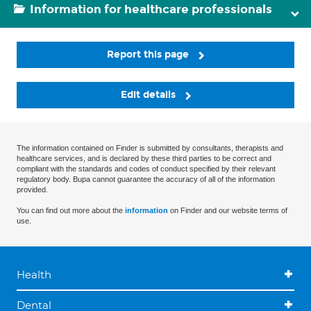
Information for healthcare professionals
Report this page
Edit details
The information contained on Finder is submitted by consultants, therapists and
healthcare services, and is declared by these third parties to be correct and
compliant with the standards and codes of conduct specified by their relevant
regulatory body. Bupa cannot guarantee the accuracy of all of the information
provided.
You can find out more about the
information
on Finder and our website terms of
use.
Health
Dental