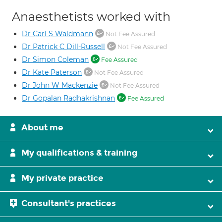
Anaesthetists worked with
Dr Carl S Waldmann
Not Fee Assured
Dr Patrick C Dill-Russell
Not Fee Assured
Dr Simon Coleman
Fee Assured
Dr Kate Paterson
Not Fee Assured
Dr John W Mackenzie
Not Fee Assured
Dr Gopalan Radhakrishnan
Fee Assured
About me
My qualifications & training
My private practice
Consultant's practices