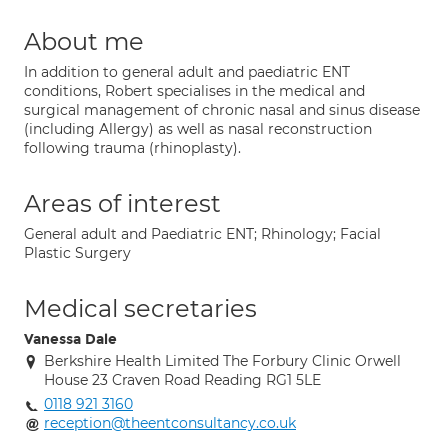
About me
In addition to general adult and paediatric ENT
conditions, Robert specialises in the medical and
surgical management of chronic nasal and sinus disease
(including Allergy) as well as nasal reconstruction
following trauma (rhinoplasty).
Areas of interest
General adult and Paediatric ENT; Rhinology; Facial
Plastic Surgery
Medical secretaries
Vanessa Dale
Berkshire Health Limited The Forbury Clinic Orwell
House 23 Craven Road Reading RG1 5LE
0118 921 3160
reception@theentconsultancy.co.uk