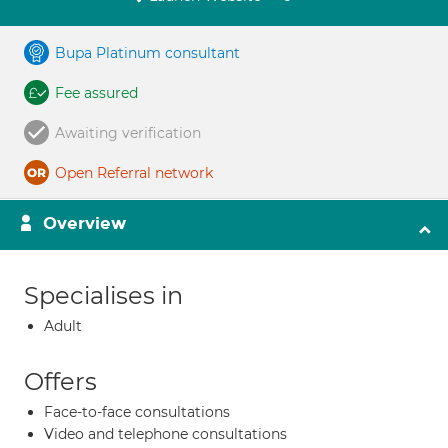
Bupa Platinum consultant
Fee assured
Awaiting verification
Open Referral network
Overview
Specialises in
Adult
Offers
Face-to-face consultations
Video and telephone consultations