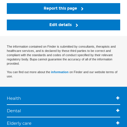
Report this page
Edit details
The information contained on Finder is submitted by consultants, therapists and
healthcare services, and is declared by these third parties to be correct and
compliant with the standards and codes of conduct specified by their relevant
regulatory body. Bupa cannot guarantee the accuracy of all of the information
provided.
You can find out more about the
information
on Finder and our website terms of
use.
Health
Dental
Elderly care