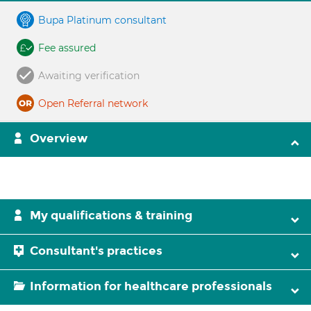
Bupa Platinum consultant
Fee assured
Awaiting verification
Open Referral network
Overview
My qualifications & training
Consultant's practices
Information for healthcare professionals