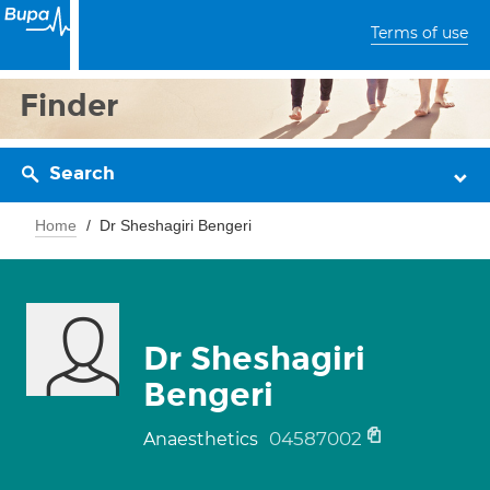
Terms of use
Finder
Search
Home
Dr Sheshagiri Bengeri
Dr Sheshagiri
Bengeri
04587002
Anaesthetics