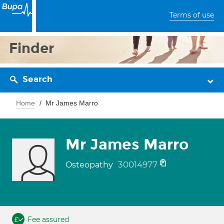
Terms of use
Finder
Search
Home
Mr James Marro
Mr James Marro
30014977
Osteopathy
Fee assured