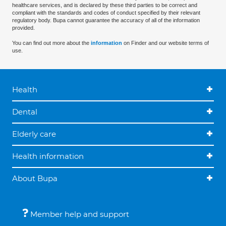
healthcare services, and is declared by these third parties to be correct and
compliant with the standards and codes of conduct specified by their relevant
regulatory body. Bupa cannot guarantee the accuracy of all of the information
provided.
You can find out more about the
information
on Finder and our website terms of
use.
Health
Dental
Elderly care
Health information
About Bupa
Member help and support