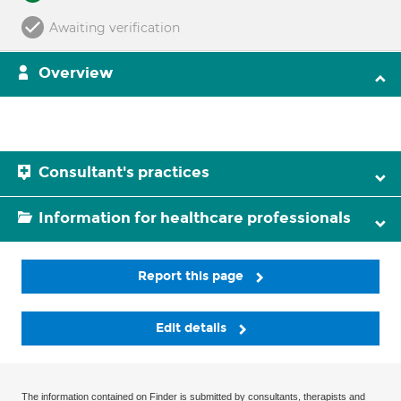
Awaiting verification
Overview
Consultant's practices
Information for healthcare professionals
Report this page
Edit details
The information contained on Finder is submitted by consultants, therapists and