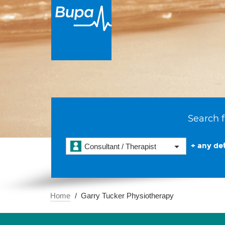
Search f
+ any det
Consultant / Therapist
Home
Garry Tucker Physiotherapy