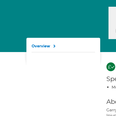
Overview
Spe
Mu
Ab
Garr
Inju