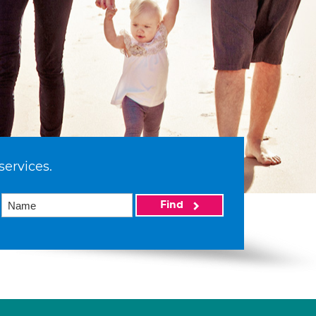
services.
Find