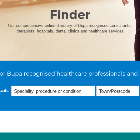
Finder
Our comprehensive online directory of Bupa recognised consultants,
therapists, hospitals, dental clinics and healthcare services
or Bupa recognised healthcare professionals and 
ails