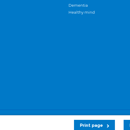
Dementia
Healthy mind
Careers
Privacy and cookies
Sitemap
Print page