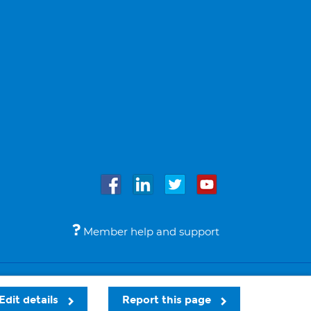
Member help and support
Accessibility
Legal notices
© Bupa 2026
Edit details
Report this page