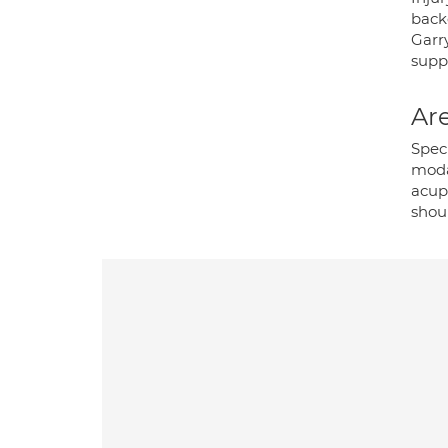
back
Garr
supp
Are
Speci
modal
acupu
shoul