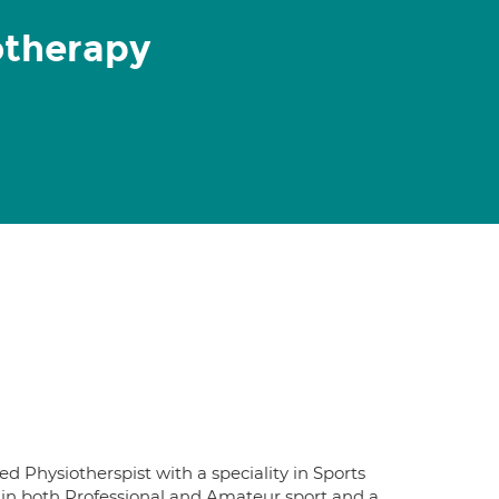
otherapy
 Physiotherspist with a speciality in Sports
 in both Professional and Amateur sport and a