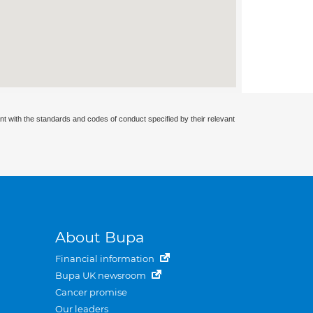
nt with the standards and codes of conduct specified by their relevant
About Bupa
Financial information
Bupa UK newsroom
Cancer promise
Our leaders