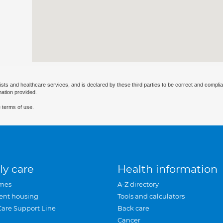
ists and healthcare services, and is declared by these third parties to be correct and complia
mation provided.
 terms of use.
ly care
Health information
mes
A-Z directory
ent housing
Tools and calculators
Care Support Line
Back care
Cancer