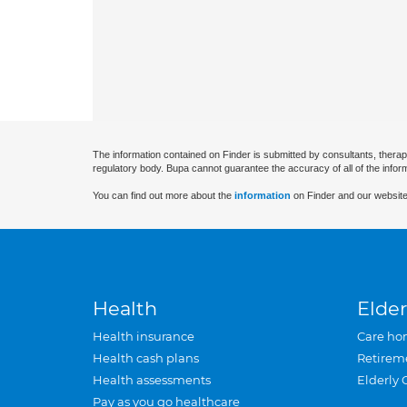
The information contained on Finder is submitted by consultants, therap
regulatory body. Bupa cannot guarantee the accuracy of all of the infor
You can find out more about the
information
on Finder and our website
Health
Elder
Health insurance
Care ho
Health cash plans
Retirem
Health assessments
Elderly 
Pay as you go healthcare