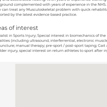
ground complemented with years of experience in the NHS.
y can treat any Musculoskeletal problem with quick rehabilit
orted by the latest evidence based practice.
as of interest
alist in Sports Injury; Special interest in biomechanics of t
ities (including ultrasound, interferrential, electronic musc
ncture; manual therapy; pre-sport / post-sport taping; Gait a
der injury, special interest on return athletes to sport after in