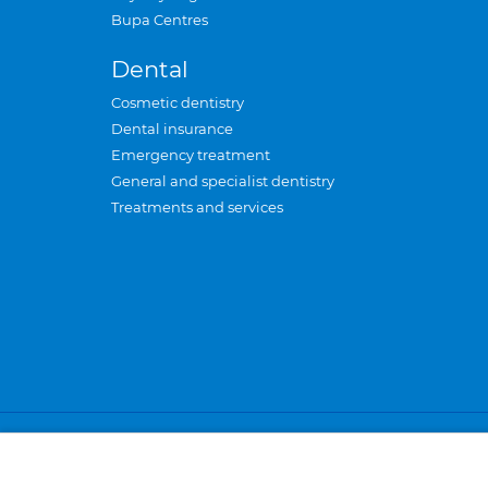
Bupa Centres
Dental
Cosmetic dentistry
Dental insurance
Emergency treatment
General and specialist dentistry
Treatments and services