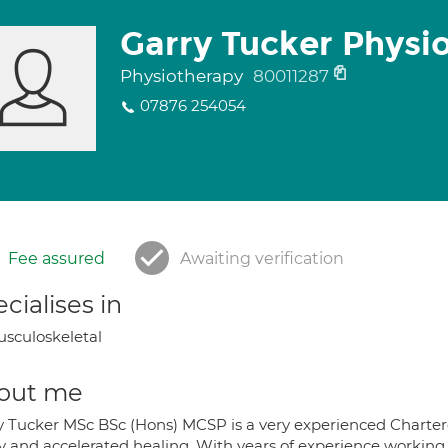
Garry Tucker Physi
Physiotherapy
80011287
07876 254054
Fee assured
Awaiting verification
cialises in
sculoskeletal
out me
y Tucker MSc BSc (Hons) MCSP is a very experienced Chartered
ry and accelerated healing. With years of experience working