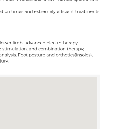
ation times and extremely efficient treatments
he lower limb; advanced electrotherapy
le stimulation, and combination therapy;
nalysis, Foot posture and orthotics(insoles),
jury.